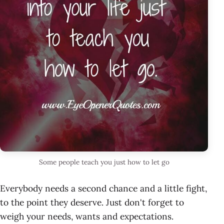
Some people teach you just how to let go
Everybody needs a second chance and a little fight,
to the point they deserve. Just don't forget to
weigh your needs, wants and expectations.