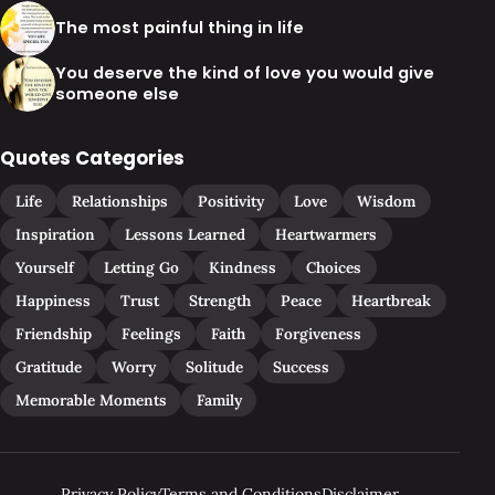
The most painful thing in life
You deserve the kind of love you would give
someone else
Quotes Categories
Life
Relationships
Positivity
Love
Wisdom
Inspiration
Lessons Learned
Heartwarmers
Yourself
Letting Go
Kindness
Choices
Happiness
Trust
Strength
Peace
Heartbreak
Friendship
Feelings
Faith
Forgiveness
Gratitude
Worry
Solitude
Success
Memorable Moments
Family
Privacy Policy
Terms and Conditions
Disclaimer