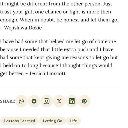
It might be different from the other person. Just
trust your gut, one chance or fight is more then
enough. When in doubt, be honest and let them go.
~ Wojislawa Dokic
I have had some that helped me let go of someone
because I needed that little extra push and I have
had some that kept giving me reasons to let go but
I held on to long because I thought things would
get better. ~ Jessica Linscott
SHARE
Lessons Learned
Letting Go
Life