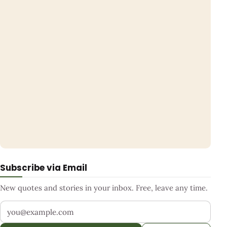
Subscribe via Email
New quotes and stories in your inbox. Free, leave any time.
Your email address