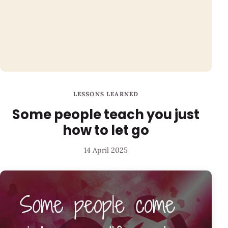
LESSONS LEARNED
Some people teach you just
how to let go
14 April 2025