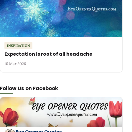
INSPIRATION
Expectation is root of all headache
10 Mar 2026
Follow Us on Facebook
Eye Opener Quotes