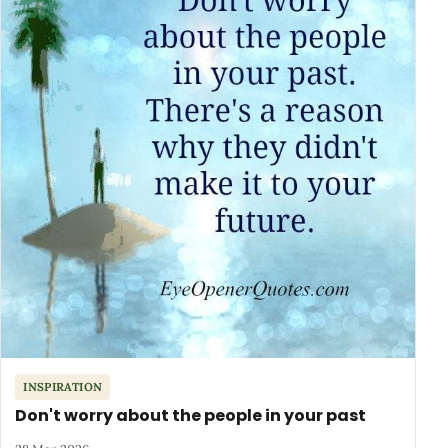
INSPIRATION
Don't worry about the people in your past