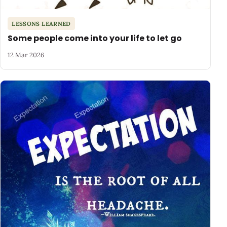
LESSONS LEARNED
Some people come into your life to let go
12 Mar 2026