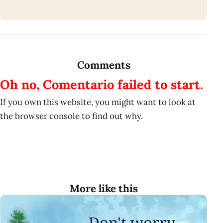
Comments
Oh no, Comentario failed to start.
If you own this website, you might want to look at
the browser console to find out why.
More like this