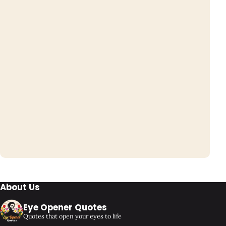
About Us
Eye Opener Quotes
Quotes that open your eyes to life