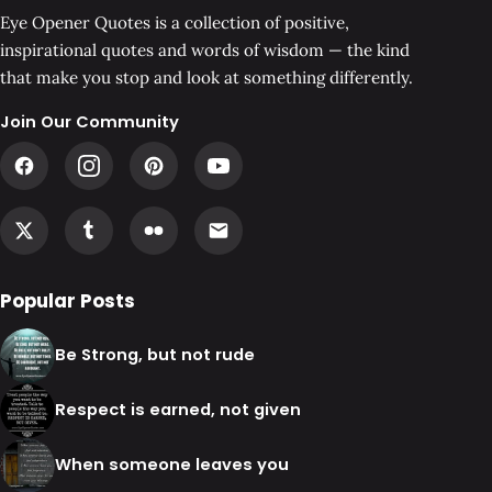
Eye Opener Quotes is a collection of positive,
inspirational quotes and words of wisdom — the kind
that make you stop and look at something differently.
Join Our Community
Popular Posts
Be Strong, but not rude
Respect is earned, not given
When someone leaves you