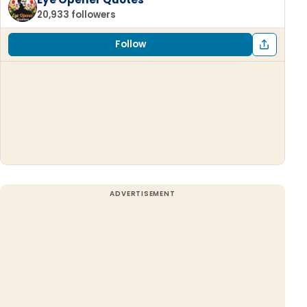
20,933 followers
Follow