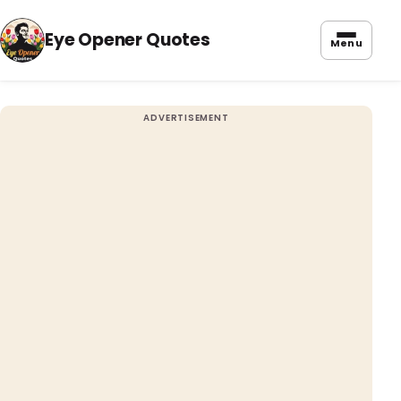
Eye Opener Quotes
Menu