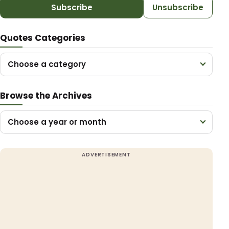
Subscribe
Unsubscribe
Quotes Categories
Choose a category
Browse the Archives
Choose a year or month