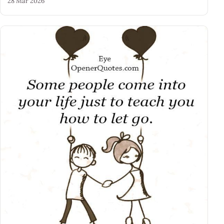
28 Mar 2026