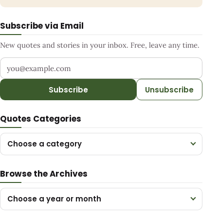
Subscribe via Email
New quotes and stories in your inbox. Free, leave any time.
Your email address
Subscribe
Unsubscribe
Quotes Categories
Choose a category
Browse the Archives
Choose a year or month