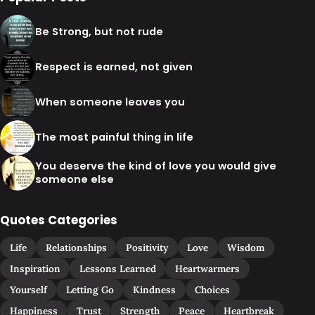
Be Strong, but not rude
Respect is earned, not given
When someone leaves you
The most painful thing in life
You deserve the kind of love you would give
someone else
Quotes Categories
Life
Relationships
Positivity
Love
Wisdom
Inspiration
Lessons Learned
Heartwarmers
Yourself
Letting Go
Kindness
Choices
Happiness
Trust
Strength
Peace
Heartbreak