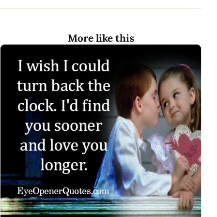
More like this