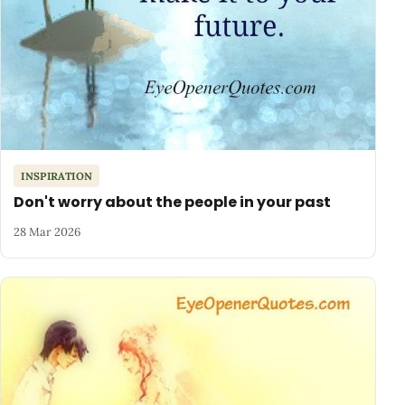
INSPIRATION
Don't worry about the people in your past
28 Mar 2026