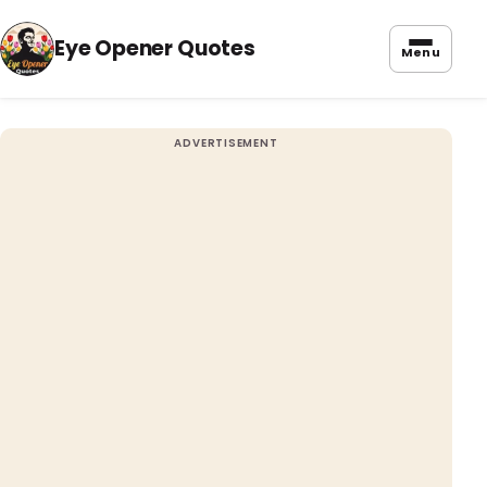
Eye Opener Quotes
Menu