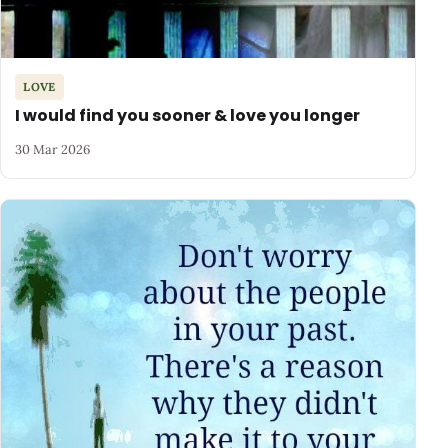
LOVE
I would find you sooner & love you longer
30 Mar 2026