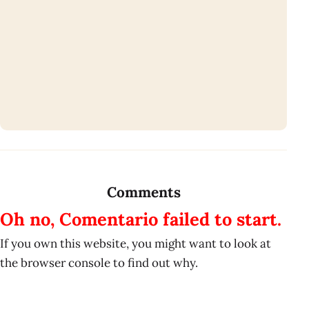
Comments
Oh no, Comentario failed to start.
If you own this website, you might want to look at
the browser console to find out why.