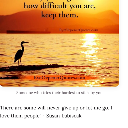
Someone who tries their hardest to stick by you
There are some will never give up or let me go. I
love them people! ~ Susan Lubiscak