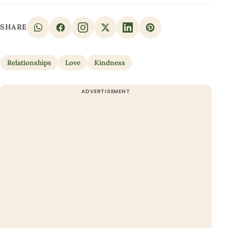
SHARE
Relationships
Love
Kindness