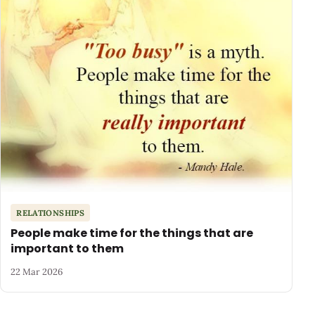
RELATIONSHIPS
People make time for the things that are
important to them
22 Mar 2026