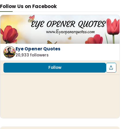
Follow Us on Facebook
Eye Opener Quotes
20,933 followers
Follow