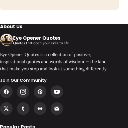
About Us
Eye Opener Quotes
Quotes that open your eyes to life
Eye Opener Quotes is a collection of positive,
inspirational quotes and words of wisdom — the kind
that make you stop and look at something differently.
Join Our Community
Popular Posts