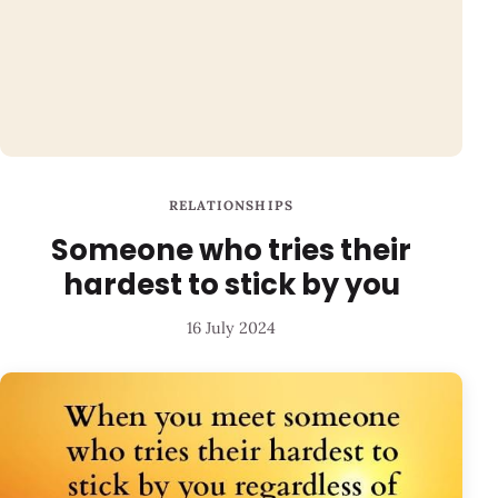
RELATIONSHIPS
Someone who tries their
hardest to stick by you
16 July 2024