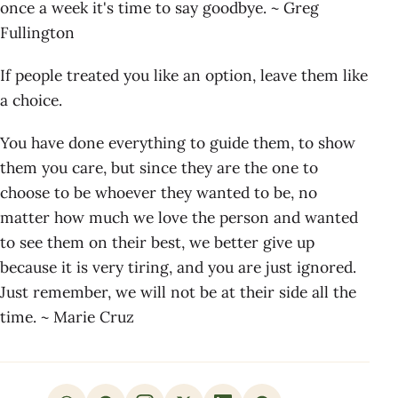
once a week it's time to say goodbye. ~ Greg
Fullington
If people treated you like an option, leave them like
a choice.
You have done everything to guide them, to show
them you care, but since they are the one to
choose to be whoever they wanted to be, no
matter how much we love the person and wanted
to see them on their best, we better give up
because it is very tiring, and you are just ignored.
Just remember, we will not be at their side all the
time. ~ Marie Cruz