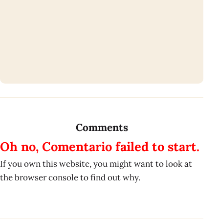
Comments
Oh no, Comentario failed to start.
If you own this website, you might want to look at
the browser console to find out why.