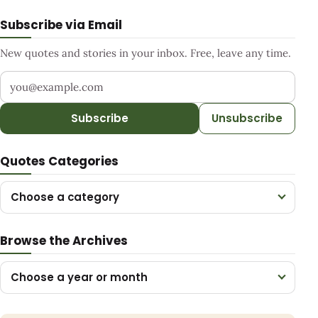
Subscribe via Email
New quotes and stories in your inbox. Free, leave any time.
Your email address
Subscribe
Unsubscribe
Quotes Categories
Choose a category
Browse the Archives
Choose a year or month