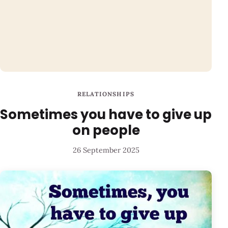
RELATIONSHIPS
Sometimes you have to give up
on people
26 September 2025