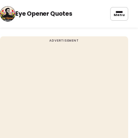
Eye Opener Quotes
Menu