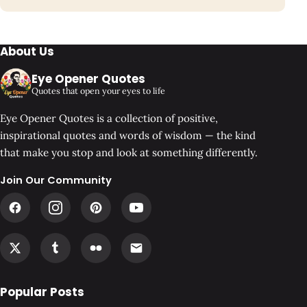
About Us
Eye Opener Quotes
Quotes that open your eyes to life
Eye Opener Quotes is a collection of positive,
inspirational quotes and words of wisdom — the kind
that make you stop and look at something differently.
Join Our Community
Popular Posts