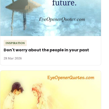
INSPIRATION
Don't worry about the people in your past
28 Mar 2026