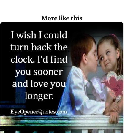
More like this