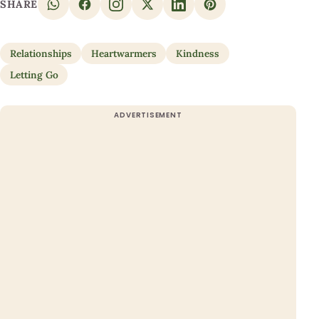
SHARE
Relationships
Heartwarmers
Kindness
Letting Go