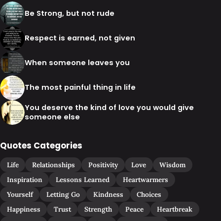
Be Strong, but not rude
Respect is earned, not given
When someone leaves you
The most painful thing in life
You deserve the kind of love you would give
someone else
Quotes Categories
Life
Relationships
Positivity
Love
Wisdom
Inspiration
Lessons Learned
Heartwarmers
Yourself
Letting Go
Kindness
Choices
Happiness
Trust
Strength
Peace
Heartbreak