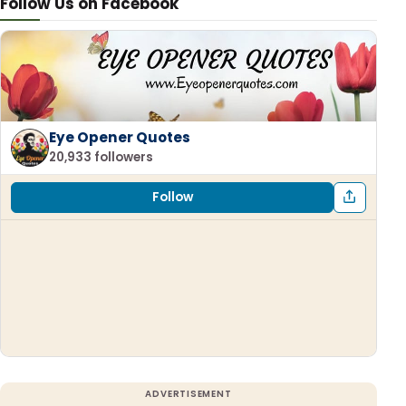
Follow Us on Facebook
Eye Opener Quotes
20,933 followers
Follow