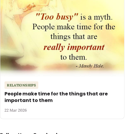
RELATIONSHIPS
People make time for the things that are
important to them
22 Mar 2026