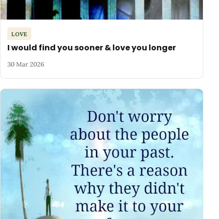
LOVE
I would find you sooner & love you longer
30 Mar 2026