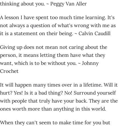
thinking about you. ~ Peggy Van Aller
A lesson I have spent too much time learning. It's
not always a question of what's wrong with me as
it is a statement on their being. ~ Calvin Caudill
Giving up does not mean not caring about the
person, it means letting them have what they
want, which is to be without you. ~ Johnny
Crochet
It will happen many times over in a lifetime. Will it
hurt? Yes! Is it a bad thing? No! Surround yourself
with people that truly have your back. They are the
ones worth more than anything in this world.
When they can't seem to make time for you but