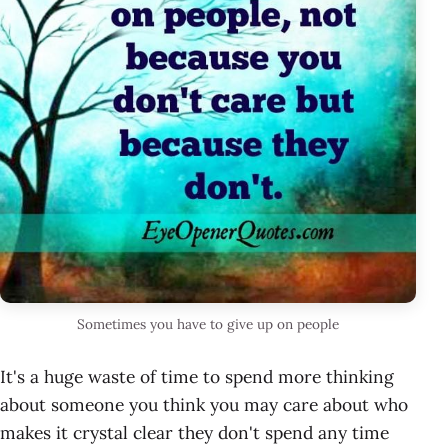
Sometimes you have to give up on people
It's a huge waste of time to spend more thinking
about someone you think you may care about who
makes it crystal clear they don't spend any time