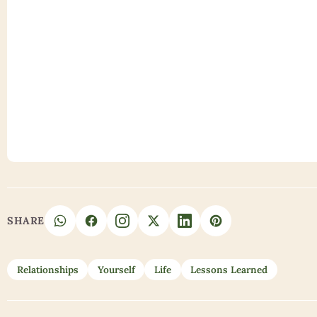
SHARE
Relationships
Yourself
Life
Lessons Learned