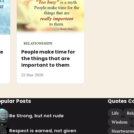
RELATIONSHIPS
he
People make time for
the things that are
important to them
22 Mar 2026
opular Posts
Quotes C
Life
Rel
Be Strong, but not rude
Wisdom
Respect is earned, not given
Heartwarm