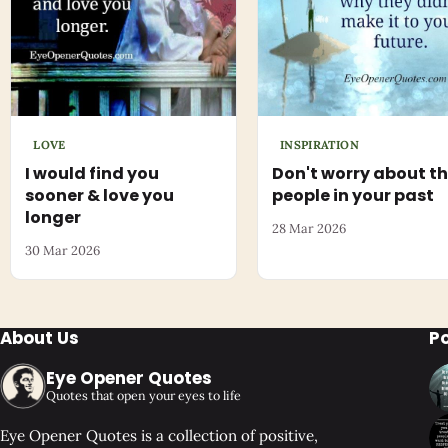
LOVE
INSPIRATION
I would find you
Don't worry about t
sooner & love you
people in your past
longer
28 Mar 2026
30 Mar 2026
About Us
P
Eye Opener Quotes
Quotes that open your eyes to life
Eye Opener Quotes is a collection of positive,