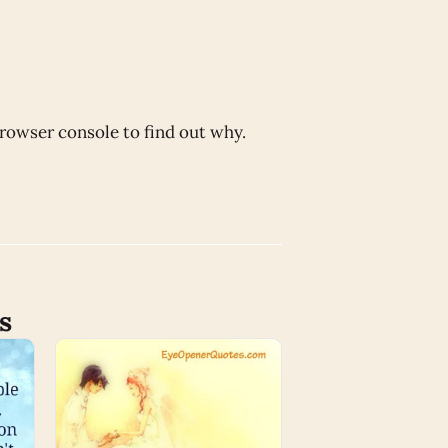
browser console to find out why.
s