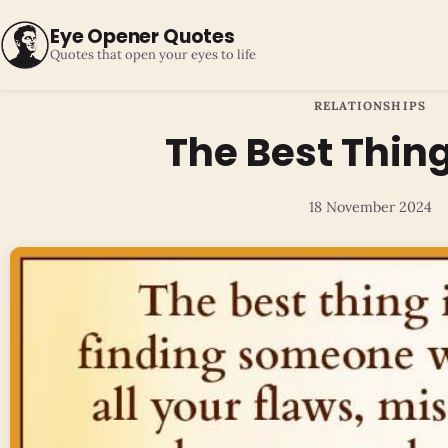
Eye Opener Quotes
Quotes that open your eyes to life
RELATIONSHIPS
The Best Thing 
18 November 2024