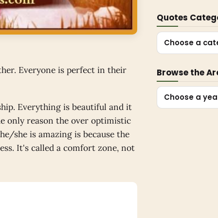
Quotes Categ
Choose a cat
her. Everyone is perfect in their
Browse the Ar
Choose a yea
hip. Everything is beautiful and it
The only reason the over optimistic
s he/she is amazing is because the
ss. It's called a comfort zone, not