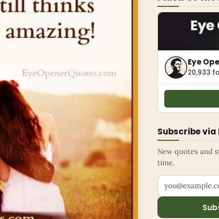
Eye Op
20,933 fo
Subscribe via
New quotes and sto
time.
Your email addr
Sub