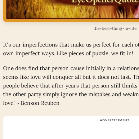
the-best-thing-in-life
It's our imperfections that make us perfect for each ot
own imperfect ways. Like pieces of puzzle, we fit in!
One does find that person cause initially in a relations
seems like love will conquer all but it does not last. 
people believe that after years that person still think
the other party simply ignore the mistakes and weakne
love! ~ Benson Reuben