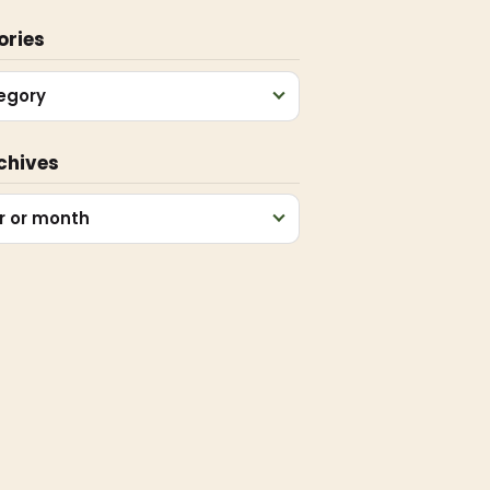
ories
egory
chives
r or month