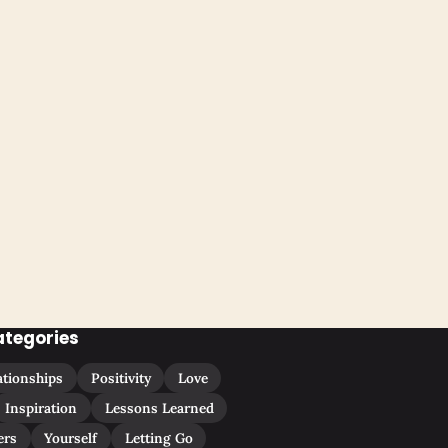
ategories
ationships
Positivity
Love
Inspiration
Lessons Learned
ers
Yourself
Letting Go