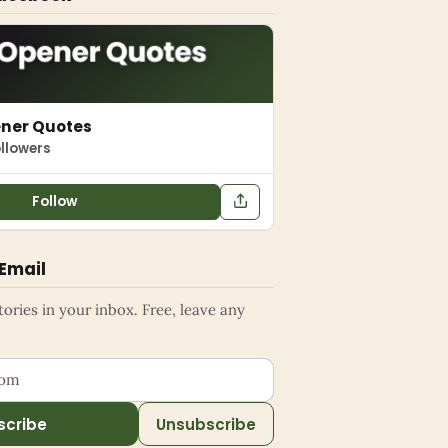
ener Quotes
llowers
Follow
 Email
ries in your inbox. Free, leave any
ess
scribe
Unsubscribe