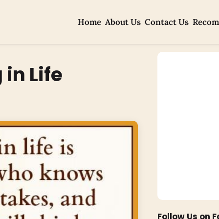
Home
About Us
Contact Us
Recom
in Life
Follow Us on 