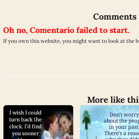
Comments
Oh no, Comentario failed to start.
If you own this website, you might want to look at the 
More like thi