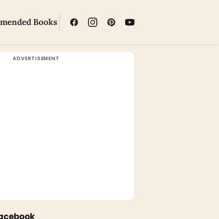
mended Books
Facebook