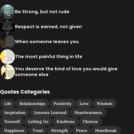
Be Strong, but not rude
Respect is earned, not given
When someone leaves you
The most painful thing in life
You deserve the kind of love you would give
someone else
Quotes Categories
Life
Relationships
Positivity
Love
Wisdom
Inspiration
Lessons Learned
Heartwarmers
Yourself
Letting Go
Kindness
Choices
Happiness
Trust
Strength
Peace
Heartbreak