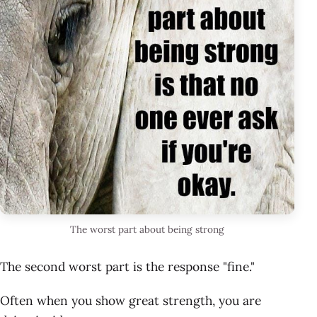
The worst part about being strong
The second worst part is the response "fine."
Often when you show great strength, you are