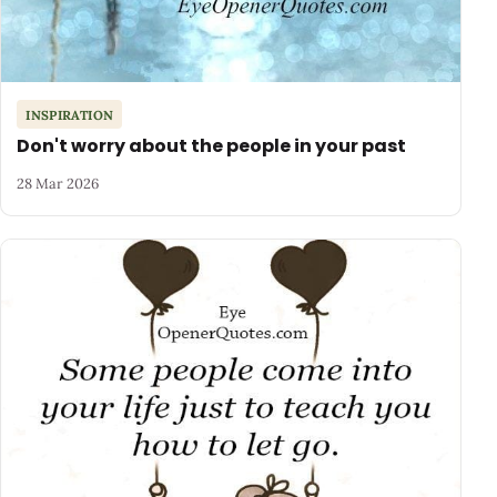
INSPIRATION
Don't worry about the people in your past
28 Mar 2026