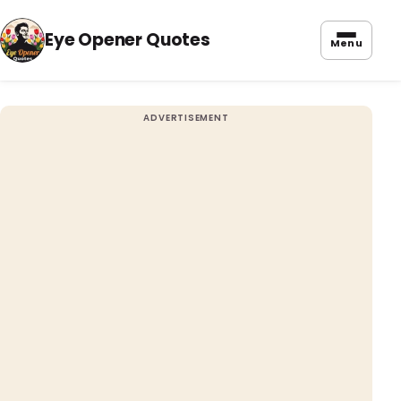
Eye Opener Quotes
Menu