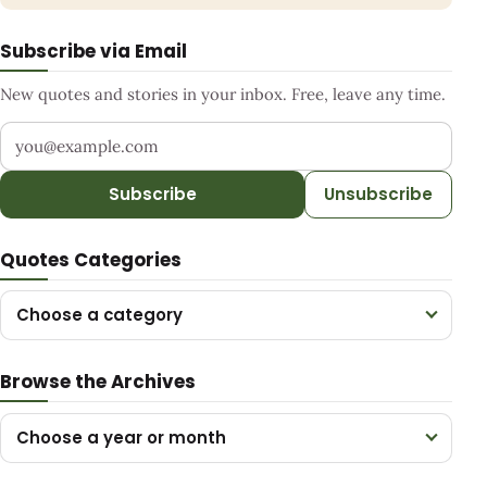
Subscribe via Email
New quotes and stories in your inbox. Free, leave any time.
Your email address
Subscribe
Unsubscribe
Quotes Categories
Choose a category
Browse the Archives
Choose a year or month