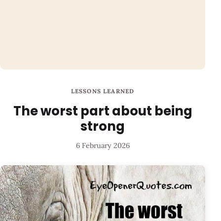
LESSONS LEARNED
The worst part about being
strong
6 February 2026