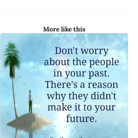
More like this