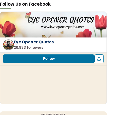
Follow Us on Facebook
Eye Opener Quotes
20,933 followers
Follow