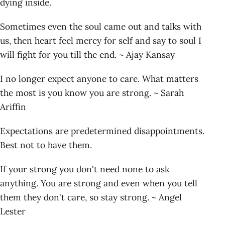
dying inside.
Sometimes even the soul came out and talks with
us, then heart feel mercy for self and say to soul I
will fight for you till the end. ~ Ajay Kansay
I no longer expect anyone to care. What matters
the most is you know you are strong. ~ Sarah
Ariffin
Expectations are predetermined disappointments.
Best not to have them.
If your strong you don't need none to ask
anything. You are strong and even when you tell
them they don't care, so stay strong. ~ Angel
Lester