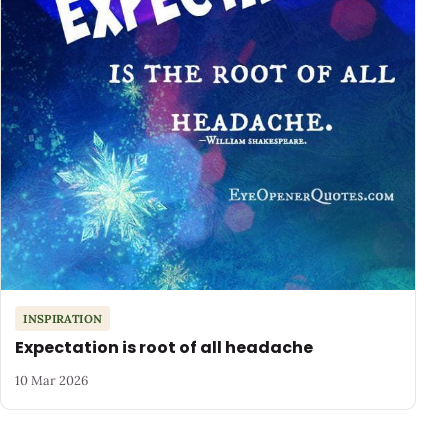
INSPIRATION
Expectation is root of all headache
10 Mar 2026