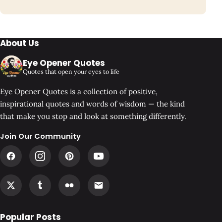
About Us
Eye Opener Quotes
Quotes that open your eyes to life
Eye Opener Quotes is a collection of positive,
inspirational quotes and words of wisdom — the kind
that make you stop and look at something differently.
Join Our Community
Popular Posts