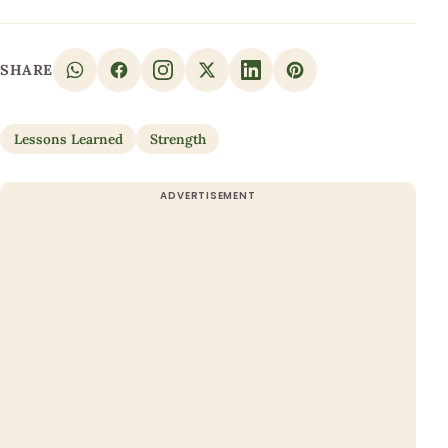
SHARE
Lessons Learned
Strength