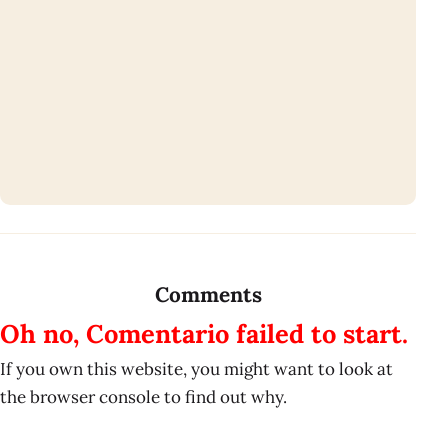
Comments
Oh no, Comentario failed to start.
If you own this website, you might want to look at
the browser console to find out why.