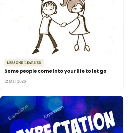
LESSONS LEARNED
Some people come into your life to let go
12 Mar 2026