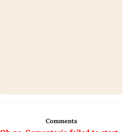
Comments