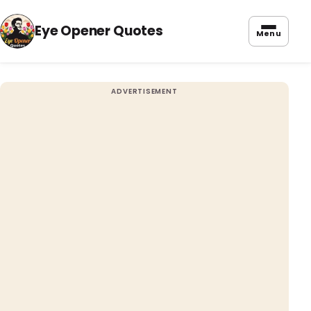
Eye Opener Quotes
Menu