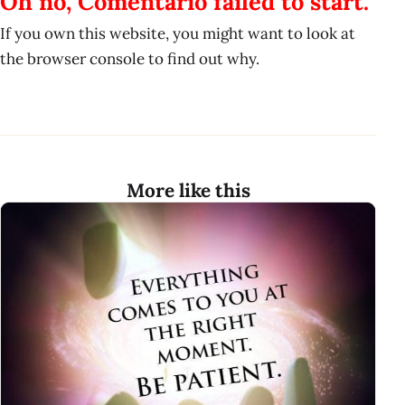
Oh no, Comentario failed to start.
If you own this website, you might want to look at
the browser console to find out why.
More like this