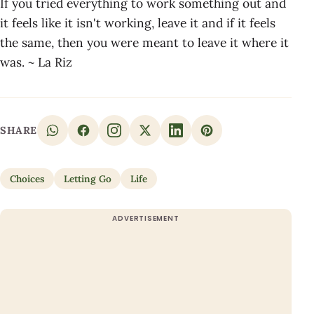
If you tried everything to work something out and
it feels like it isn't working, leave it and if it feels
the same, then you were meant to leave it where it
was. ~ La Riz
SHARE
Choices
Letting Go
Life