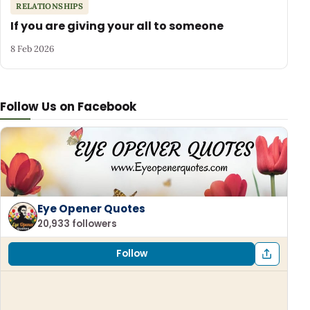
RELATIONSHIPS
If you are giving your all to someone
8 Feb 2026
Follow Us on Facebook
Eye Opener Quotes
20,933 followers
Follow