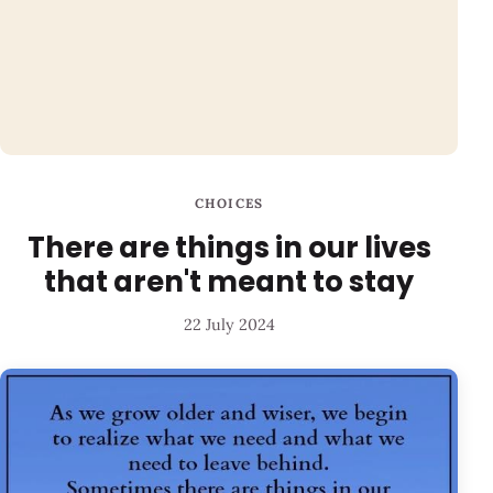
CHOICES
There are things in our lives
that aren't meant to stay
22 July 2024