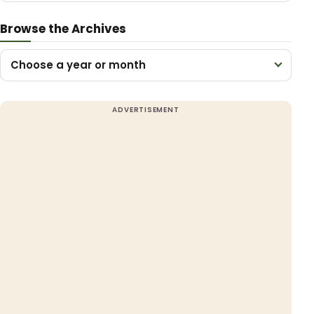
Browse the Archives
Choose a year or month