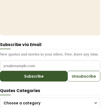
Subscribe via Email
New quotes and stories in your inbox. Free, leave any time.
Your email address
Subscribe
Unsubscribe
Quotes Categories
Choose a category