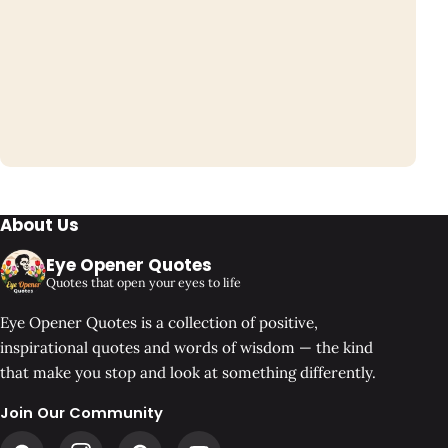
About Us
Eye Opener Quotes
Quotes that open your eyes to life
Eye Opener Quotes is a collection of positive,
inspirational quotes and words of wisdom — the kind
that make you stop and look at something differently.
Join Our Community