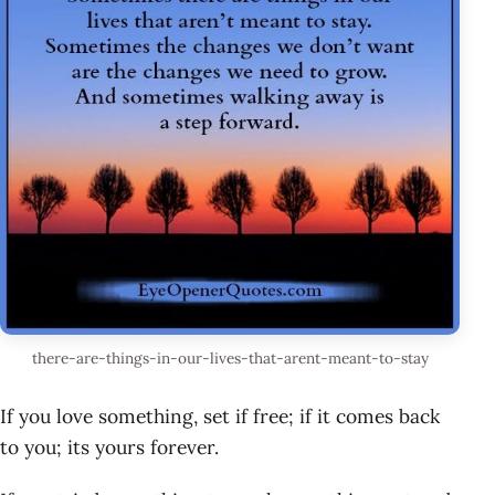
there-are-things-in-our-lives-that-arent-meant-to-stay
If you love something, set if free; if it comes back
to you; its yours forever.