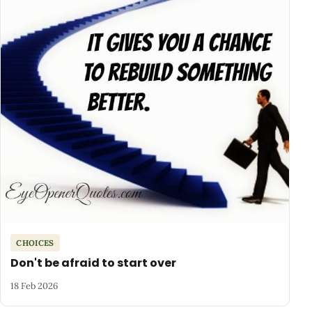
CHOICES
Don't be afraid to start over
18 Feb 2026