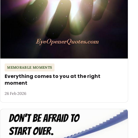
MEMORABLE MOMENTS
Everything comes to you at the right
moment
26 Feb 2026