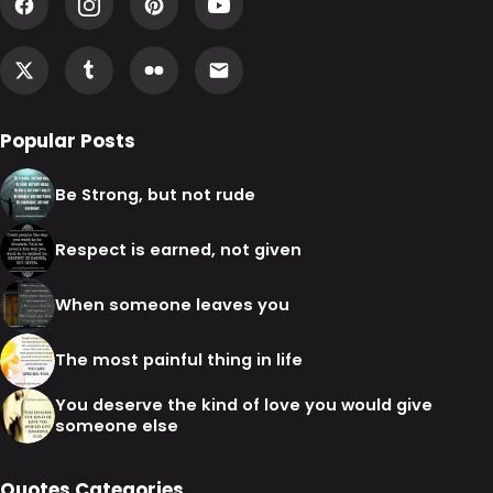
Popular Posts
Be Strong, but not rude
Respect is earned, not given
When someone leaves you
The most painful thing in life
You deserve the kind of love you would give
someone else
Quotes Categories