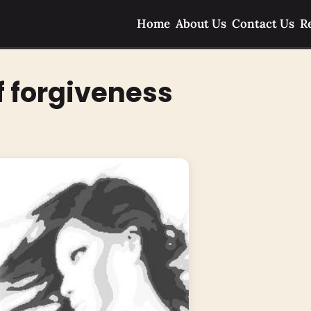
Home
About Us
Contact Us
R
f forgiveness