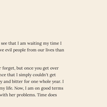
 see that I am waiting my time I
ve evil people from our lives than
r forget, but once you get over
ence that I simply couldn't get
 and bitter for one whole year. I
 my life. Now, I am on good terms
 with her problems. Time does