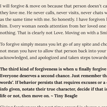
I will forgive & move on because that person doesn't 
they love me. He never calls, never visits, never chats
as the same time with me. So honestly. I have forgive
him. Every woman needs attention from her loved one e
nothing. That is clearly not Love. Moving on with a Sm
To forgive simply means you let go of any spite and cho
not mean you have to allow that person back into your l
acknowledged, and apologized and taken steps towards 
The third kind of forgiveness is when u finally forgive
Everyone deserves a second chance. Just remember tha
words". If behavior persists that requires excuses or a 
info given, notate their true character, decide if that 
life or not, then move on. ~ Tiny Beagle