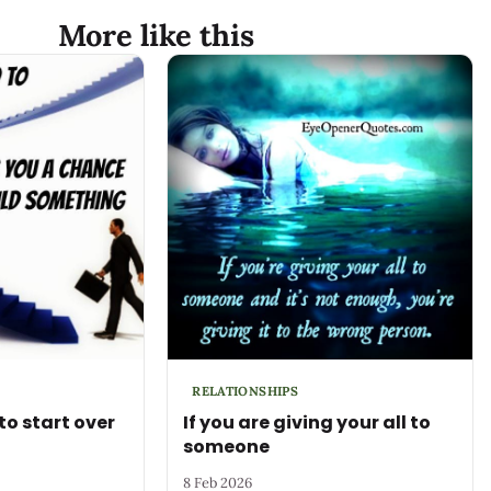
More like this
RELATIONSHIPS
to start over
If you are giving your all to
someone
8 Feb 2026