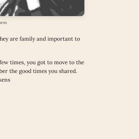
ness
they are family and important to
 few times, you got to move to the
ber the good times you shared.
nkens