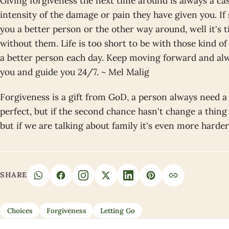
Giving forgiveness the next time around is always a cas
intensity of the damage or pain they have given you. I
you a better person or the other way around, well it's 
without them. Life is too short to be with those kind o
a better person each day. Keep moving forward and alw
you and guide you 24/7. ~ Mel Malig
Forgiveness is a gift from GoD, a person always need a
perfect, but if the second chance hasn't change a thin
but if we are talking about family it's even more harde
SHARE
Choices
Forgiveness
Letting Go