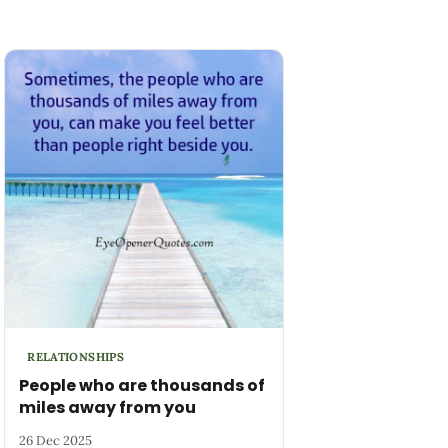
RELATIONSHIPS
People who are thousands of
miles away from you
26 Dec 2025