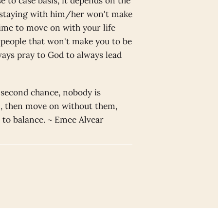
e to case basis, it depends on the
f staying with him/her won't make
time to move on with your life
f people that won't make you to be
ays pray to God to always lead
 second chance, nobody is
g , then move on without them,
r to balance. ~ Emee Alvear