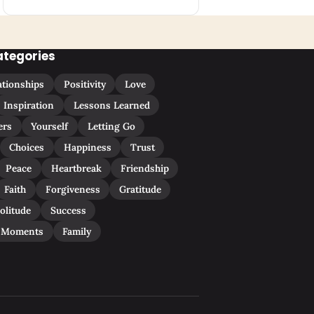
ategories
ationships
Positivity
Love
Inspiration
Lessons Learned
ers
Yourself
Letting Go
Choices
Happiness
Trust
Peace
Heartbreak
Friendship
Faith
Forgiveness
Gratitude
olitude
Success
 Moments
Family