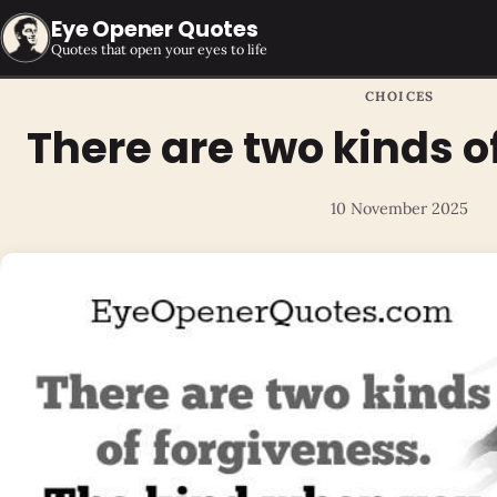
Eye Opener Quotes
Quotes that open your eyes to life
CHOICES
There are two kinds o
10 November 2025