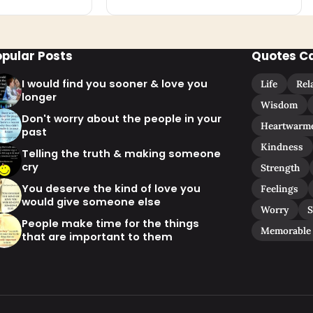
opular Posts
Quotes C
I would find you sooner & love you
Life
Rel
longer
Wisdom
Don't worry about the people in your
Heartwarm
past
Kindness
Telling the truth & making someone
cry
Strength
You deserve the kind of love you
Feelings
would give someone else
Worry
S
People make time for the things
Memorable
that are important to them