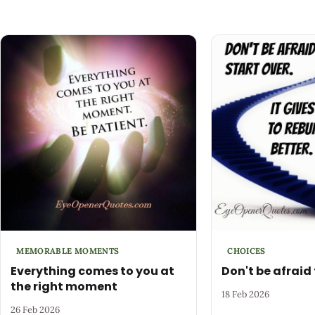
MEMORABLE MOMENTS
CHOICES
Everything comes to you at
Don't be afraid 
the right moment
18 Feb 2026
26 Feb 2026