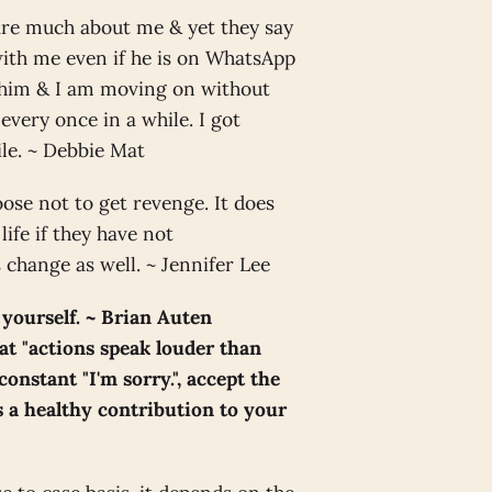
care much about me & yet they say
 with me even if he is on WhatsApp
n him & I am moving on without
very once in a while. I got
ile. ~ Debbie Mat
ose not to get revenge. It does
ife if they have not
change as well. ~ Jennifer Lee
 yourself. ~ Brian Auten
t "actions speak louder than
constant "I'm sorry.", accept the
is a healthy contribution to your