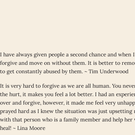
I have always given people a second chance and when I
forgive and move on without them. It is better to remo
to get constantly abused by them. ~ Tim Underwood
It is very hard to forgive as we are all human. You neve
the hurt, it makes you feel a lot better. I had an experi
over and forgive, however, it made me feel very unhappy
prayed hard as I knew the situation was just upsetting
with that person who is a family member and help her
heal! ~ Lina Moore