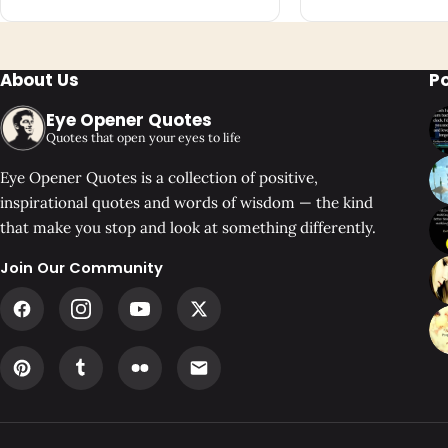
About Us
P
Eye Opener Quotes
Quotes that open your eyes to life
Eye Opener Quotes is a collection of positive,
inspirational quotes and words of wisdom — the kind
that make you stop and look at something differently.
Join Our Community