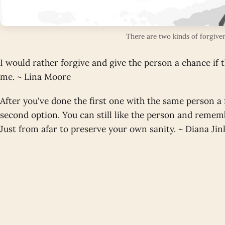
There are two kinds of forgive
I would rather forgive and give the person a chance if 
me. ~ Lina Moore
After you've done the first one with the same person a
second option. You can still like the person and remem
Just from afar to preserve your own sanity. ~ Diana Ji