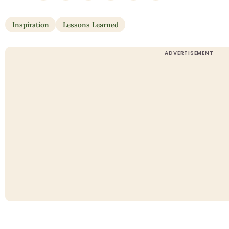
Inspiration
Lessons Learned