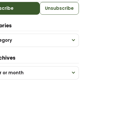
scribe
Unsubscribe
ories
egory
chives
r or month