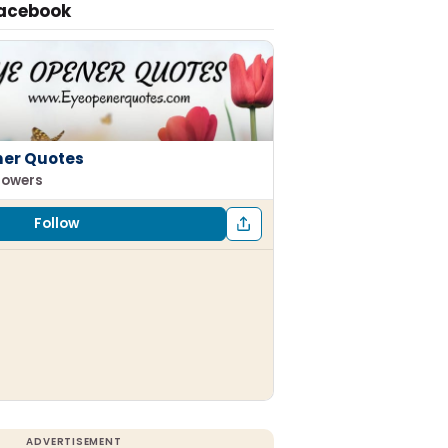
Facebook
ner Quotes
llowers
Follow