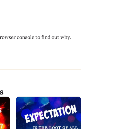
browser console to find out why.
s