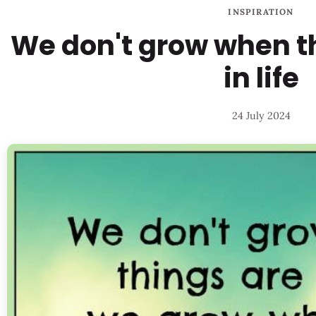
INSPIRATION
We don't grow when t
in life
24 July 2024