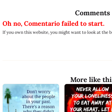
Comments
Oh no, Comentario failed to start.
If you own this website, you might want to look at the 
More like thi