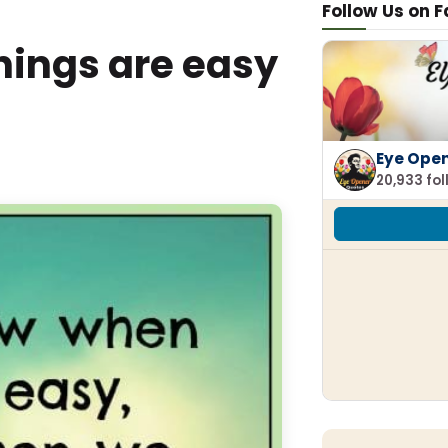
Follow Us on 
hings are easy
Eye Ope
20,933 fo