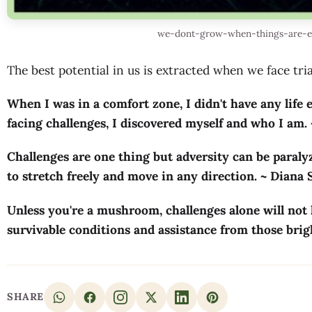
we-dont-grow-when-things-are-ea
The best potential in us is extracted when we face trial
When I was in a comfort zone, I didn't have any life e
facing challenges, I discovered myself and who I am.
Challenges are one thing but adversity can be paralyz
to stretch freely and move in any direction. ~ Diana
Unless you're a mushroom, challenges alone will not
survivable conditions and assistance from those br
SHARE