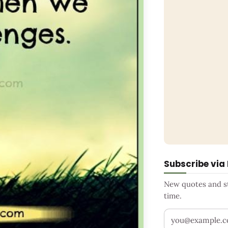
Subscribe via
New quotes and sto
time.
Your email addr