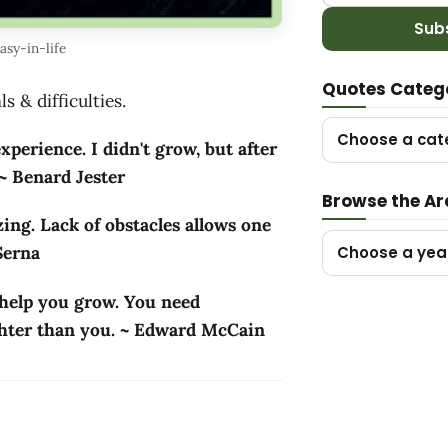
Sub
sy-in-life
Quotes Categ
s & difficulties.
Choose a cat
xperience. I didn't grow, but after
 ~ Benard Jester
Browse the Ar
ing. Lack of obstacles allows one
 Serna
Choose a yea
 help you grow. You need
ighter than you. ~ Edward McCain