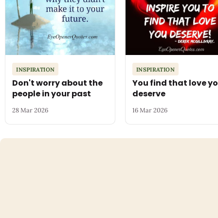
INSPIRATION
INSPIRATION
Don't worry about the
You find that love y
people in your past
deserve
28 Mar 2026
16 Mar 2026