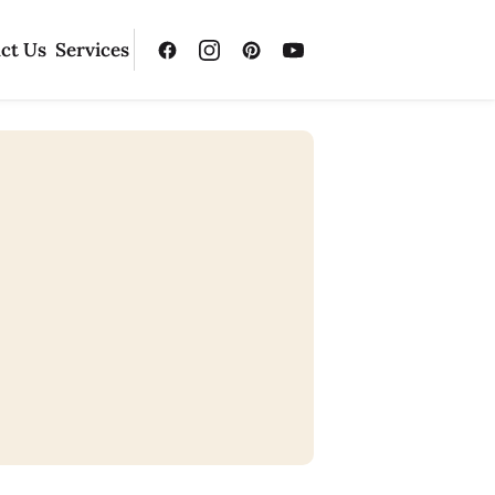
ct Us
Services