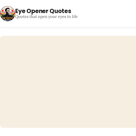
Eye Opener Quotes
Quotes that open your eyes to life