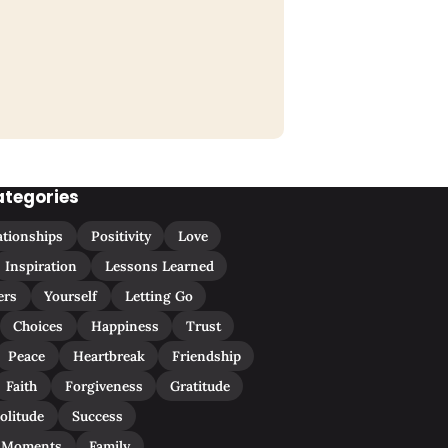
ategories
ationships
Positivity
Love
Inspiration
Lessons Learned
ers
Yourself
Letting Go
Choices
Happiness
Trust
Peace
Heartbreak
Friendship
Faith
Forgiveness
Gratitude
olitude
Success
 Moments
Family