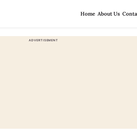
Home
About Us
Conta