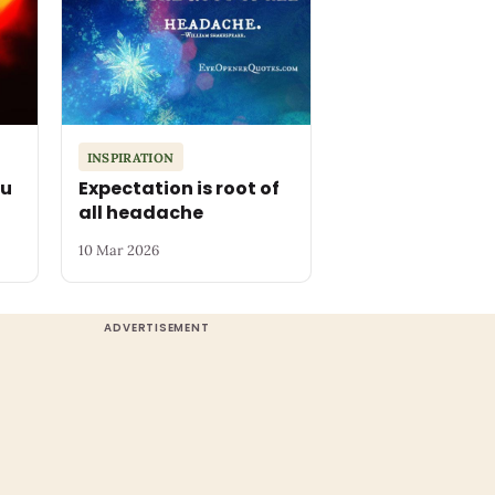
INSPIRATION
ou
Expectation is root of
all headache
10 Mar 2026