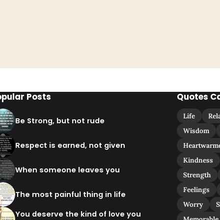
opular Posts
Quotes C
Life
Rel
Be Strong, but not rude
Wisdom
Respect is earned, not given
Heartwarm
Kindness
When someone leaves you
Strength
Feelings
The most painful thing in life
Worry
S
You deserve the kind of love you
Memorable