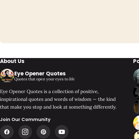
About Us
P
Eye Opener Quotes
Quotes that open your eyes to life
Eye Opener Quotes is a collection of positive,
inspirational quotes and words of wisdom — the kind
that make you stop and look at something differently.
Join Our Community