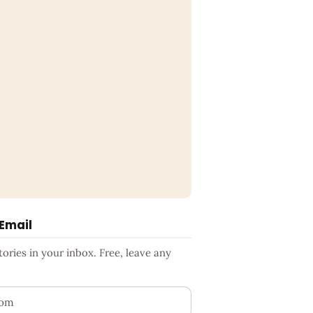
 Email
ries in your inbox. Free, leave any
ess