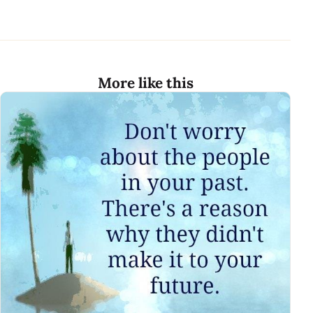
More like this