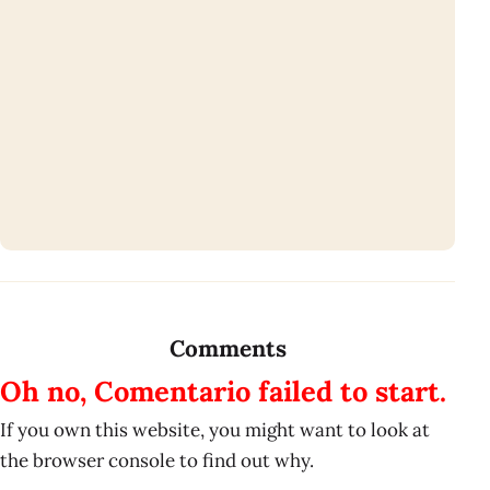
Comments
Oh no, Comentario failed to start.
If you own this website, you might want to look at
the browser console to find out why.