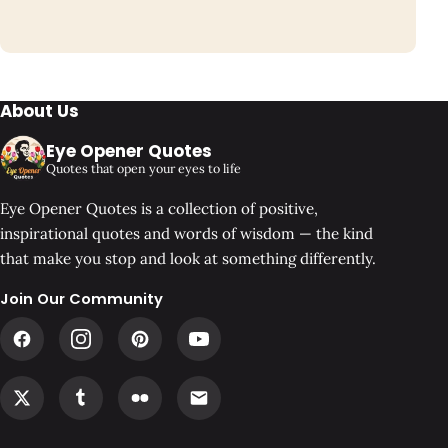
About Us
Eye Opener Quotes
Quotes that open your eyes to life
Eye Opener Quotes is a collection of positive,
inspirational quotes and words of wisdom — the kind
that make you stop and look at something differently.
Join Our Community