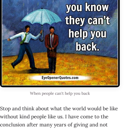
When people can't help you back
Stop and think about what the world would be like
without kind people like us. I have come to the
conclusion after many years of giving and not