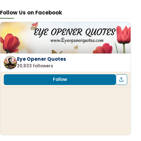
Follow Us on Facebook
Eye Opener Quotes
20,933 followers
Follow