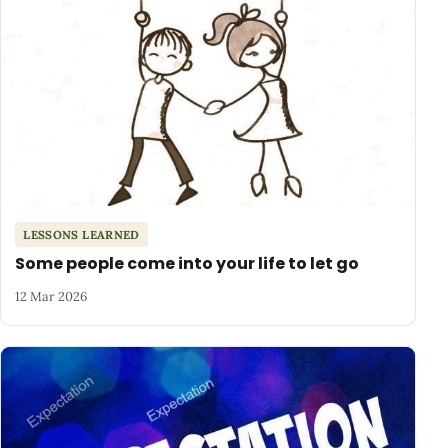
LESSONS LEARNED
Some people come into your life to let go
12 Mar 2026