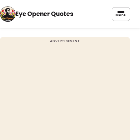
Eye Opener Quotes
Menu