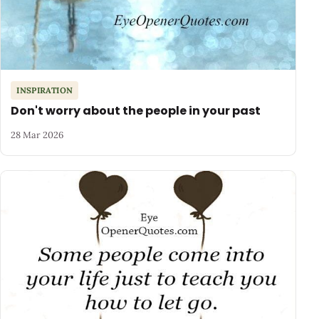
INSPIRATION
Don't worry about the people in your past
28 Mar 2026