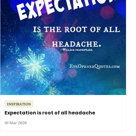
INSPIRATION
Expectation is root of all headache
10 Mar 2026