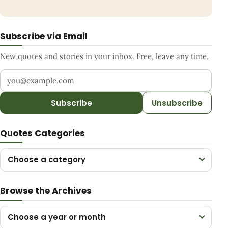
Subscribe via Email
New quotes and stories in your inbox. Free, leave any time.
Your email address
Subscribe
Unsubscribe
Quotes Categories
Choose a category
Browse the Archives
Choose a year or month