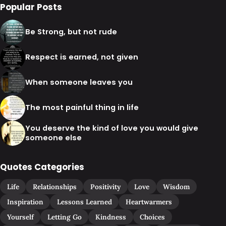
Popular Posts
Be Strong, but not rude
Respect is earned, not given
When someone leaves you
The most painful thing in life
You deserve the kind of love you would give
someone else
Quotes Categories
Life
Relationships
Positivity
Love
Wisdom
Inspiration
Lessons Learned
Heartwarmers
Yourself
Letting Go
Kindness
Choices