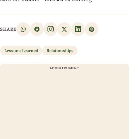
SHARE
Lessons Learned
Relationships