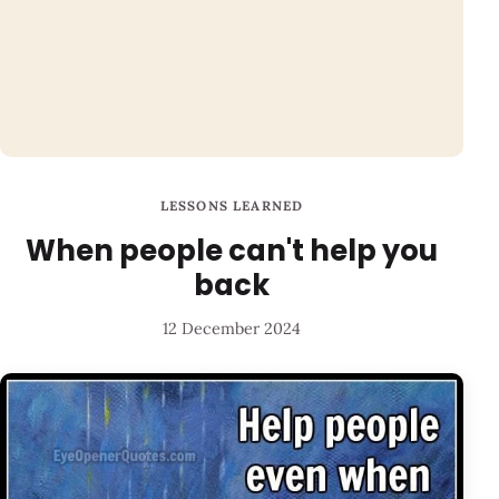
LESSONS LEARNED
When people can't help you
back
12 December 2024