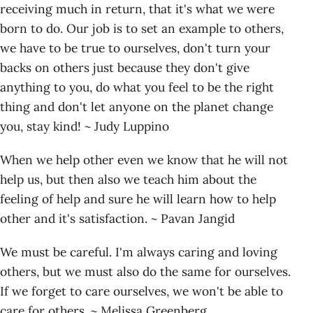
receiving much in return, that it's what we were
born to do. Our job is to set an example to others,
we have to be true to ourselves, don't turn your
backs on others just because they don't give
anything to you, do what you feel to be the right
thing and don't let anyone on the planet change
you, stay kind! ~ Judy Luppino
When we help other even we know that he will not
help us, but then also we teach him about the
feeling of help and sure he will learn how to help
other and it's satisfaction. ~ Pavan Jangid
We must be careful. I'm always caring and loving
others, but we must also do the same for ourselves.
If we forget to care ourselves, we won't be able to
care for others. ~ Melissa Greenberg