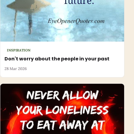
INSPIRATION
Don't worry about the people in your past
28 Mar 2026