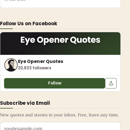
Follow Us on Facebook
Eye Opener Quotes
20,933 followers
Follow
Subscribe via Email
New quotes and stories in your inbox. Free, leave any time.
Your email address