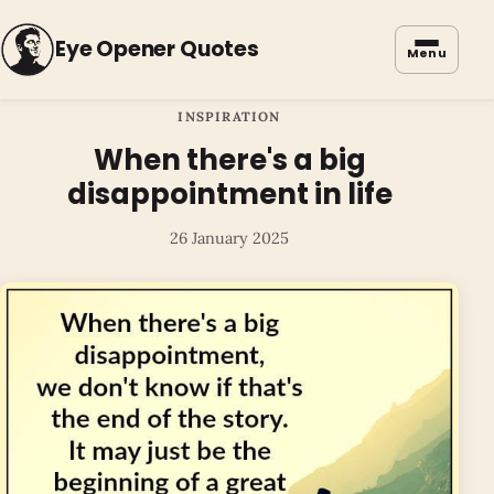
Eye Opener Quotes
Menu
INSPIRATION
When there's a big
disappointment in life
26 January 2025