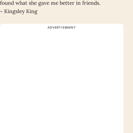
found what she gave me better in friends.
~ Kingsley King