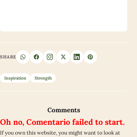
SHARE
Inspiration
Strength
Comments
Oh no, Comentario failed to start.
If you own this website, you might want to look at