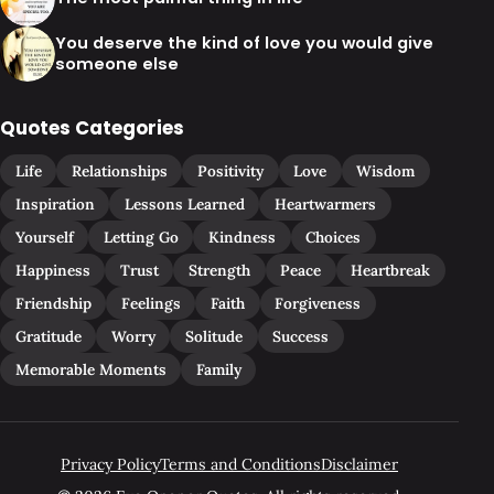
You deserve the kind of love you would give
someone else
Quotes Categories
Life
Relationships
Positivity
Love
Wisdom
Inspiration
Lessons Learned
Heartwarmers
Yourself
Letting Go
Kindness
Choices
Happiness
Trust
Strength
Peace
Heartbreak
Friendship
Feelings
Faith
Forgiveness
Gratitude
Worry
Solitude
Success
Memorable Moments
Family
Privacy Policy
Terms and Conditions
Disclaimer