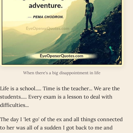
When there's a big disappointment in life
Life is a school..... Time is the teacher... We are the
students..... Every exam is a lesson to deal with
difficulties...
The day I 'let go' of the ex and all things connected
to her was all of a sudden I got back to me and