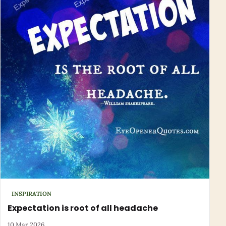
INSPIRATION
Expectation is root of all headache
10 Mar 2026