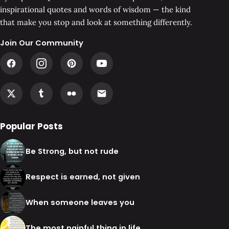
inspirational quotes and words of wisdom — the kind
that make you stop and look at something differently.
Join Our Community
Popular Posts
Be Strong, but not rude
Respect is earned, not given
When someone leaves you
The most painful thing in life