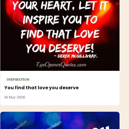
INSPIRATION
You find that love you deserve
16 Mar 2026