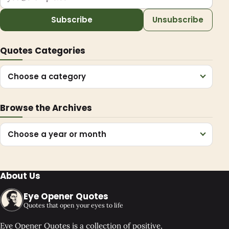
Subscribe
Unsubscribe
Quotes Categories
Choose a category
Browse the Archives
Choose a year or month
About Us
Eye Opener Quotes
Quotes that open your eyes to life
Eye Opener Quotes is a collection of positive,