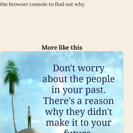
the browser console to find out why.
More like this