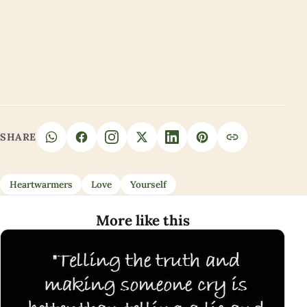
SHARE
Heartwarmers
Love
Yourself
More like this