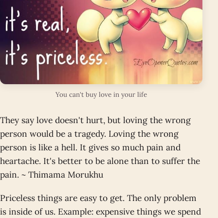
You can't buy love in your life
They say love doesn't hurt, but loving the wrong
person would be a tragedy. Loving the wrong
person is like a hell. It gives so much pain and
heartache. It's better to be alone than to suffer the
pain. ~ Thimama Morukhu
Priceless things are easy to get. The only problem
is inside of us. Example: expensive things we spend