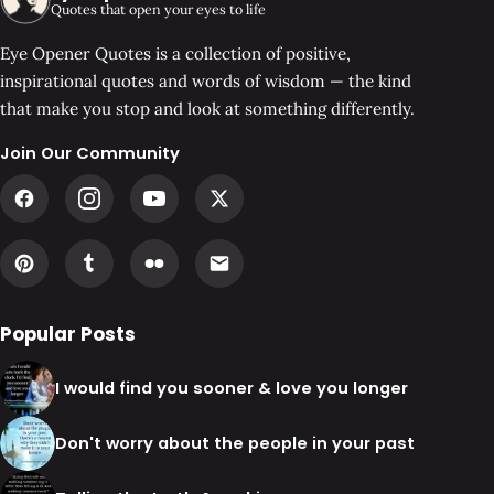
Quotes that open your eyes to life
Eye Opener Quotes is a collection of positive,
inspirational quotes and words of wisdom — the kind
that make you stop and look at something differently.
Join Our Community
Popular Posts
I would find you sooner & love you longer
Don't worry about the people in your past