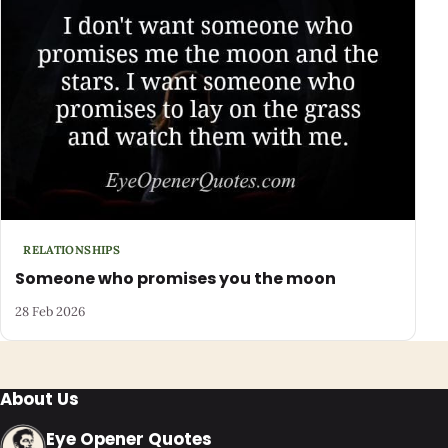
RELATIONSHIPS
Someone who promises you the moon
28 Feb 2026
About Us
Eye Opener Quotes