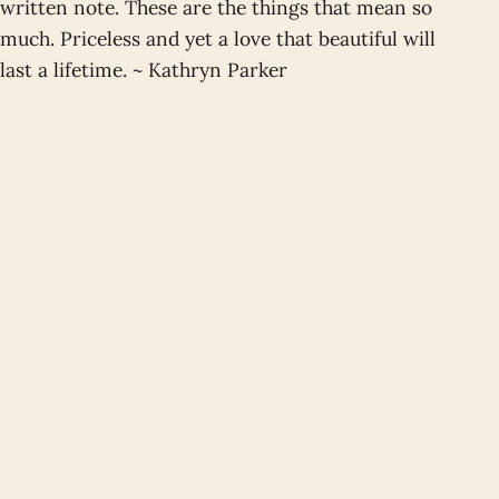
written note. These are the things that mean so
much. Priceless and yet a love that beautiful will
last a lifetime. ~ Kathryn Parker