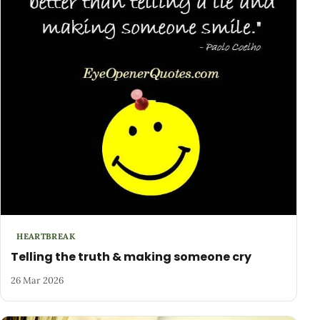
HEARTBREAK
Telling the truth & making someone cry
26 Mar 2026