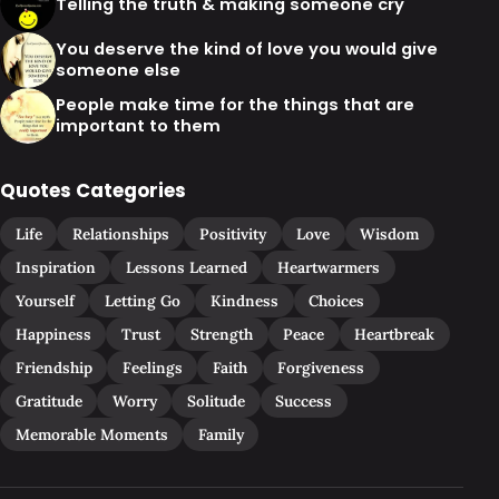
Telling the truth & making someone cry
You deserve the kind of love you would give
someone else
People make time for the things that are
important to them
Quotes Categories
Life
Relationships
Positivity
Love
Wisdom
Inspiration
Lessons Learned
Heartwarmers
Yourself
Letting Go
Kindness
Choices
Happiness
Trust
Strength
Peace
Heartbreak
Friendship
Feelings
Faith
Forgiveness
Gratitude
Worry
Solitude
Success
Memorable Moments
Family