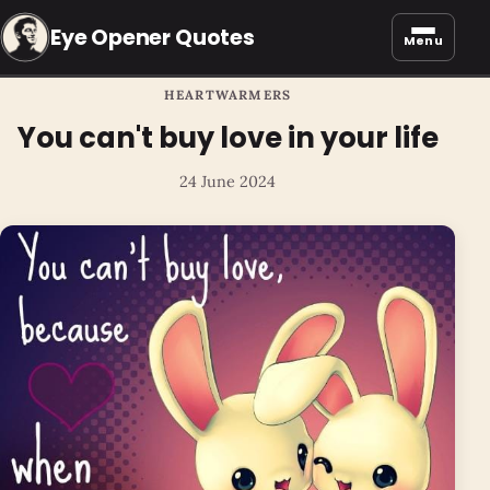
Eye Opener Quotes
Menu
HEARTWARMERS
You can't buy love in your life
24 June 2024