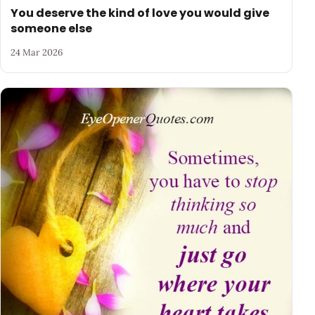
You deserve the kind of love you would give
someone else
24 Mar 2026