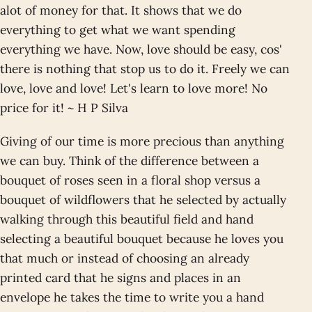
alot of money for that. It shows that we do
everything to get what we want spending
everything we have. Now, love should be easy, cos'
there is nothing that stop us to do it. Freely we can
love, love and love! Let's learn to love more! No
price for it! ~ H P Silva
Giving of our time is more precious than anything
we can buy. Think of the difference between a
bouquet of roses seen in a floral shop versus a
bouquet of wildflowers that he selected by actually
walking through this beautiful field and hand
selecting a beautiful bouquet because he loves you
that much or instead of choosing an already
printed card that he signs and places in an
envelope he takes the time to write you a hand