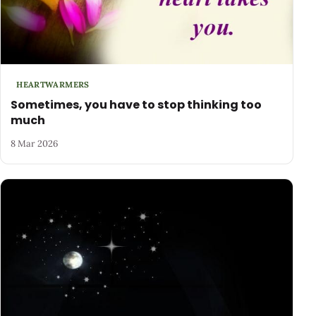
HEARTWARMERS
Sometimes, you have to stop thinking too
much
8 Mar 2026