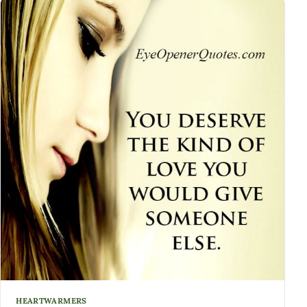
HEARTWARMERS