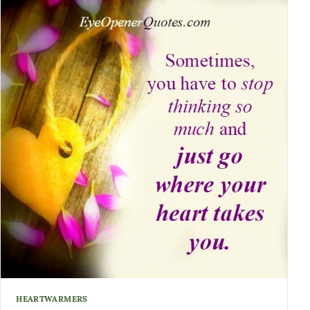
HEARTWARMERS