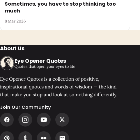
Sometimes, you have to stop thinking too
much
8 Mar 2026
About Us
Eye Opener Quotes
Quotes that open your eyes to life
Eye Opener Quotes is a collection of positive,
inspirational quotes and words of wisdom — the kind
that make you stop and look at something differently.
Join Our Community