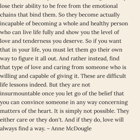
lose their ability to be free from the emotional
chains that bind them. So they become actually
incapable of becoming a whole and healthy person
who can live life fully and show you the level of
love and tenderness you deserve. So if you want
that in your life, you must let them go their own
way to figure it all out. And rather instead, find
that type of love and caring from someone who is
willing and capable of giving it. These are difficult
life lessons indeed. But they are not
insurmountable once you let go of the belief that
you can convince someone in any way concerning
matters of the heart. It is simply not possible. They
either care or they don't. And if they do, love will
always find a way. ~ Anne McDougle