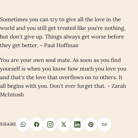
Sometimes you can try to give all the love in the
world and you still get treated like you're nothing,
but don't give up. Things always get worse before
they get better. ~ Paul Hoffman
You are your own soul mate. As soon as you find
yourself is when you know how much you love you
and that's the love that overflows on to others. It
all begins with you. Don't ever forget that. ~ Zarah
McIntosh
SHARE