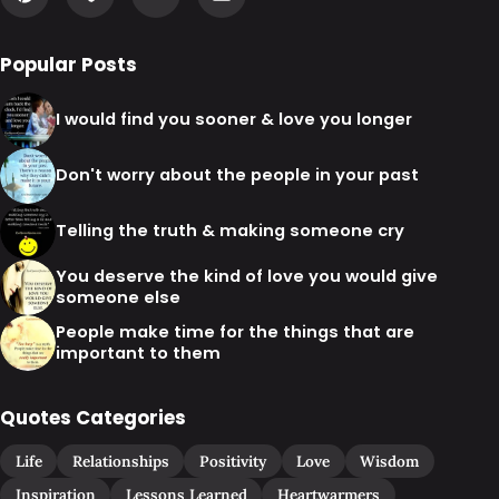
Popular Posts
I would find you sooner & love you longer
Don't worry about the people in your past
Telling the truth & making someone cry
You deserve the kind of love you would give
someone else
People make time for the things that are
important to them
Quotes Categories
Life
Relationships
Positivity
Love
Wisdom
Inspiration
Lessons Learned
Heartwarmers