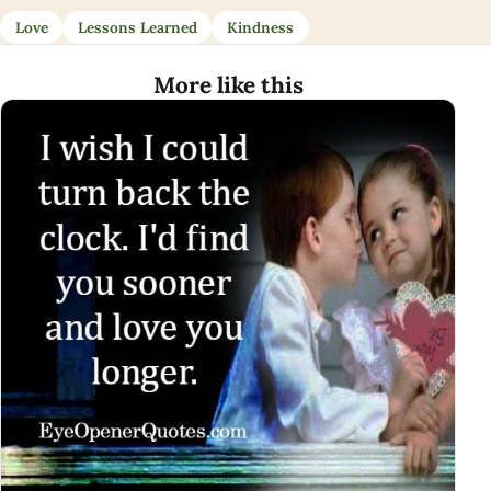
Love
Lessons Learned
Kindness
More like this