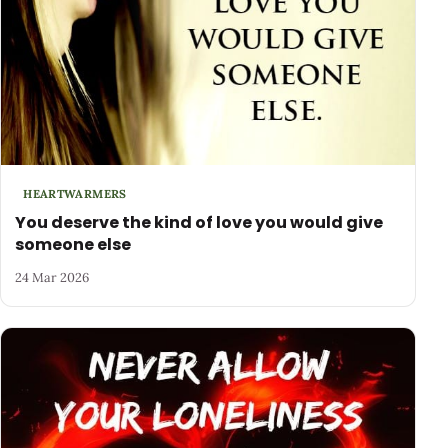
HEARTWARMERS
You deserve the kind of love you would give
someone else
24 Mar 2026