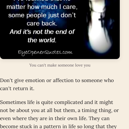
You can't make someone love you
Don't give emotion or affection to someone who
can't return it.
Sometimes life is quite complicated and it might
not be about you at all but them, a timing thing, or
even where they are in their own life. They can
become stuck in a pattern in life so long that they