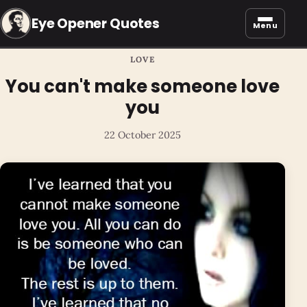
Eye Opener Quotes
Menu
LOVE
You can't make someone love
you
22 October 2025