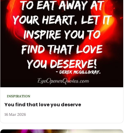
INSPIRATION
You find that love you deserve
16 Mar 2026