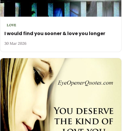
LOVE
I would find you sooner & love you longer
30 Mar 2026