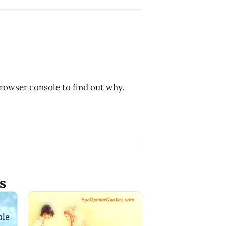
browser console to find out why.
s