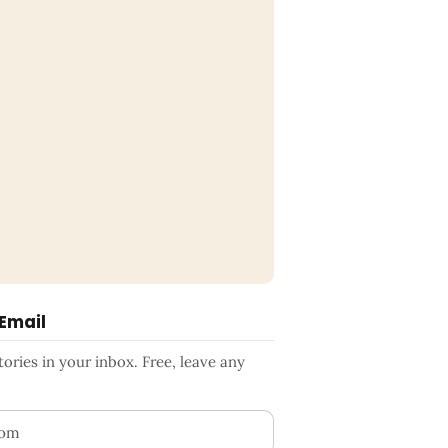
 Email
ries in your inbox. Free, leave any
ess