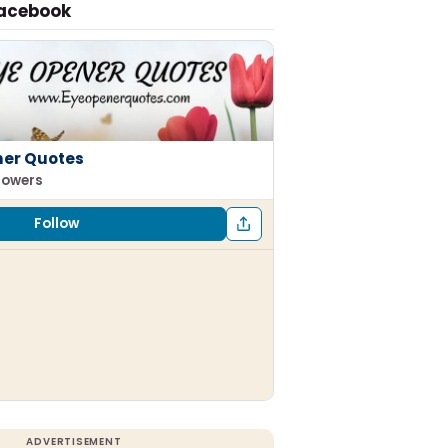
Facebook
ner Quotes
llowers
Follow