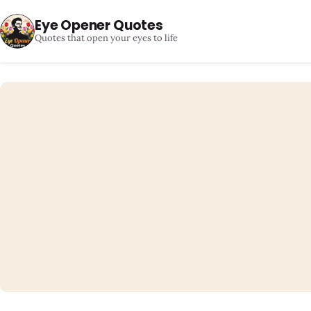
Eye Opener Quotes
Quotes that open your eyes to life