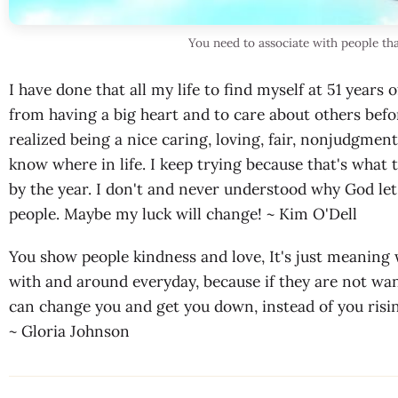
You need to associate with people tha
I have done that all my life to find myself at 51 years 
from having a big heart and to care about others befo
realized being a nice caring, loving, fair, nonjudgme
know where in life. I keep trying because that's what 
by the year. I don't and never understood why God le
people. Maybe my luck will change! ~ Kim O'Dell
You show people kindness and love, It's just meanin
with and around everyday, because if they are not want
can change you and get you down, instead of you risin
~ Gloria Johnson