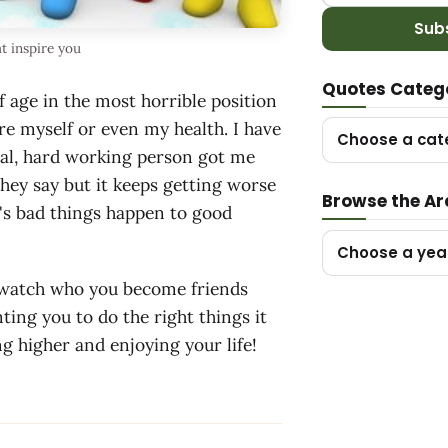
Sub
t inspire you
Quotes Categ
of age in the most horrible position
re myself or even my health. I have
Choose a cat
ntal, hard working person got me
they say but it keeps getting worse
Browse the Ar
t's bad things happen to good
Choose a yea
g watch who you become friends
ing you to do the right things it
g higher and enjoying your life!