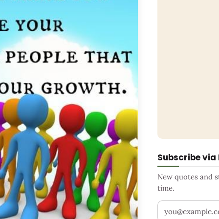
Subscribe via
New quotes and sto
time.
Your email addr