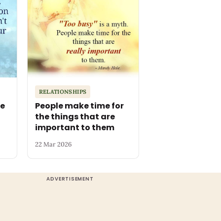
RELATIONSHIPS
he
People make time for
the things that are
important to them
22 Mar 2026