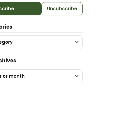
scribe
Unsubscribe
ories
egory
chives
r or month