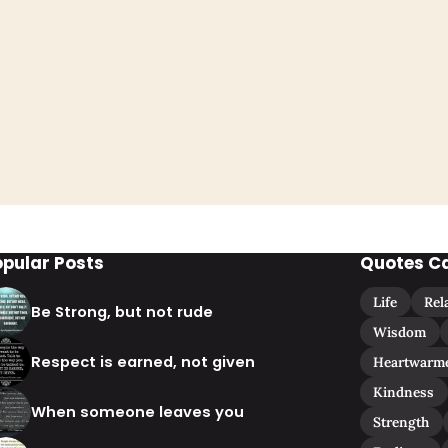
opular Posts
Quotes C
Life
Rel
Be Strong, but not rude
Wisdom
Respect is earned, not given
Heartwarm
Kindness
When someone leaves you
Strength