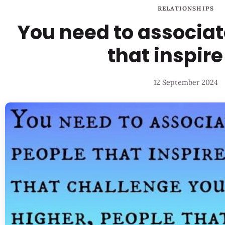
RELATIONSHIPS
You need to associat
that inspire
12 September 2024