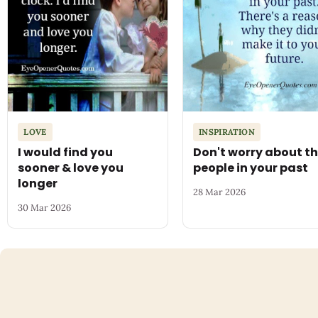
LOVE
INSPIRATION
I would find you
Don't worry about t
sooner & love you
people in your past
longer
28 Mar 2026
30 Mar 2026