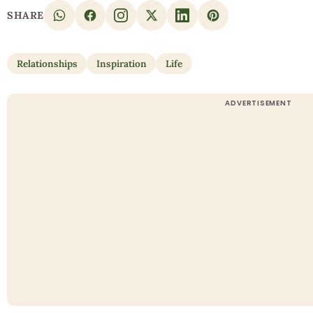
SHARE
Relationships
Inspiration
Life