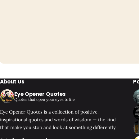
About Us
P
Eye Opener Quotes
Quotes that open your eyes to life
Eye Opener Quotes is a collection of positive,
inspirational quotes and words of wisdom — the kind
that make you stop and look at something differently.