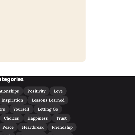
ategories
ationships
Positivity
Love
Inspiration
Lessons Learned
ers
Yourself
Letting Go
Choices
Happiness
Trust
Peace
Heartbreak
Friendship