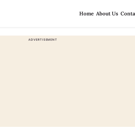
Home
About Us
Conta