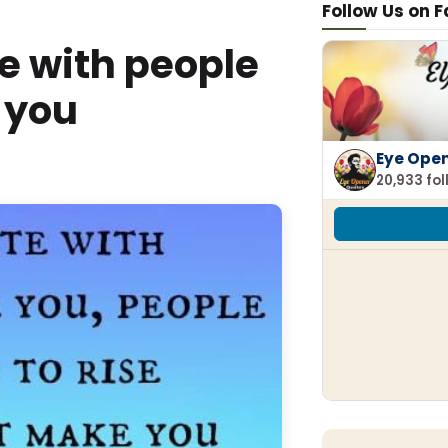
Follow Us on 
e with people
 you
Eye Ope
20,933 fo