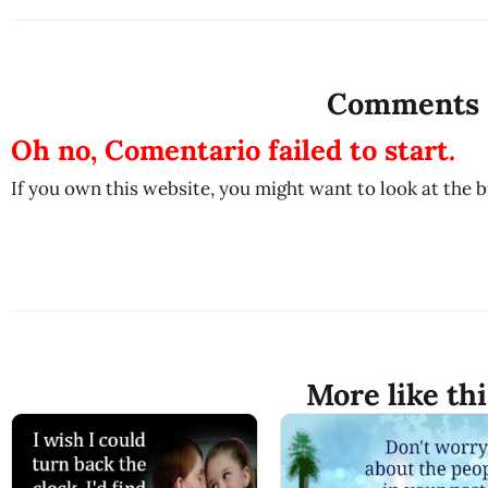
Comments
Oh no, Comentario failed to start.
If you own this website, you might want to look at the 
More like thi