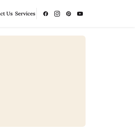
ct Us
Services