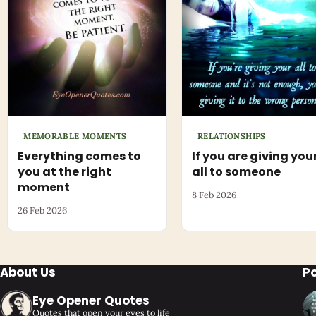
MEMORABLE MOMENTS
RELATIONSHIPS
Everything comes to
If you are giving you
you at the right
all to someone
moment
8 Feb 2026
26 Feb 2026
About Us
P
Eye Opener Quotes
Quotes that open your eyes to life