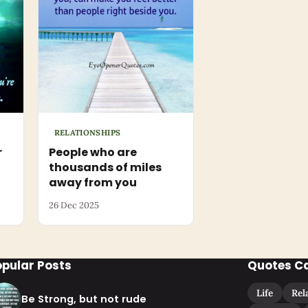
RELATIONSHIPS
r
People who are
thousands of miles
away from you
26 Dec 2025
opular Posts
Quotes C
Life
Rel
Be Strong, but not rude