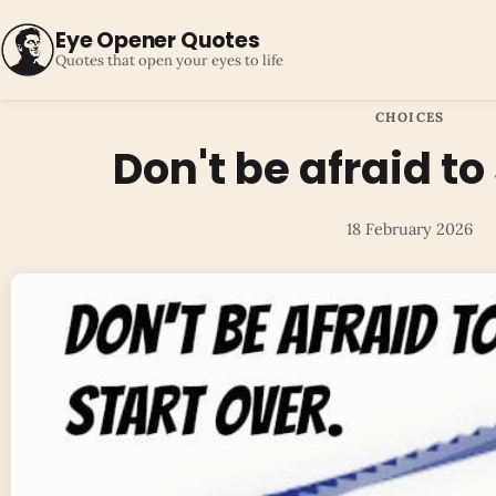
Eye Opener Quotes
Quotes that open your eyes to life
CHOICES
Don't be afraid to
18 February 2026