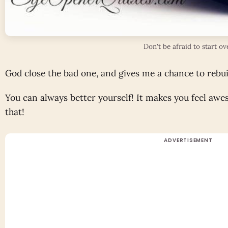
Don't be afraid to start ov
God close the bad one, and gives me a chance to rebui
You can always better yourself! It makes you feel aw
that!