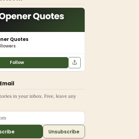
ener Quotes
llowers
Follow
 Email
ries in your inbox. Free, leave any
ess
scribe
Unsubscribe