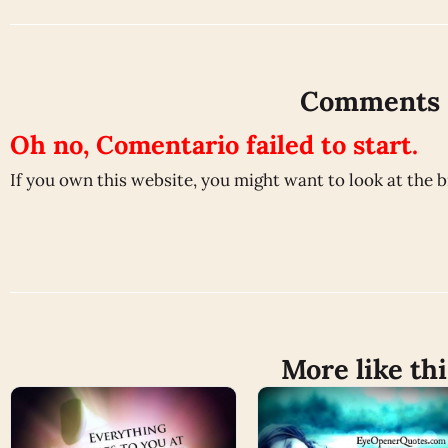
Comments
Oh no, Comentario failed to start.
If you own this website, you might want to look at the 
More like thi