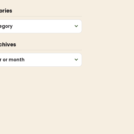
ories
egory
chives
r or month