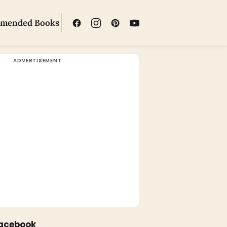
mended Books
Facebook