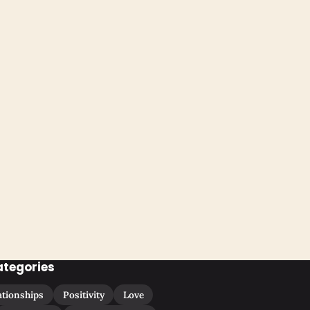
ategories
ationships
Positivity
Love