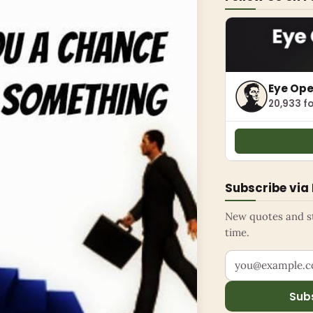
Eye Op
20,933 fo
Subscribe via
New quotes and sto
time.
Your email addr
Sub