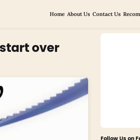
Home
About Us
Contact Us
Recom
 start over
Follow Us on 