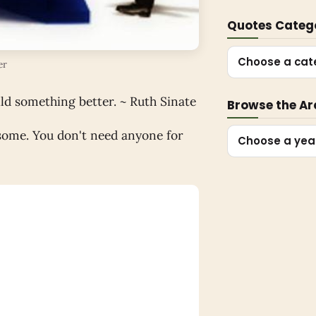
Quotes Categ
Choose a cat
er
ld something better. ~ Ruth Sinate
Browse the Ar
esome. You don't need anyone for
Choose a yea