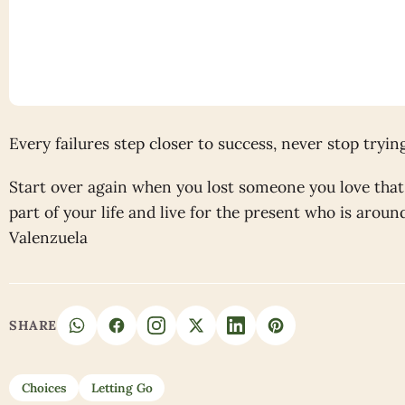
Every failures step closer to success, never stop tryin
Start over again when you lost someone you love that 
part of your life and live for the present who is arou
Valenzuela
SHARE
Choices
Letting Go