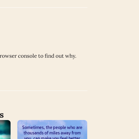
browser console to find out why.
s