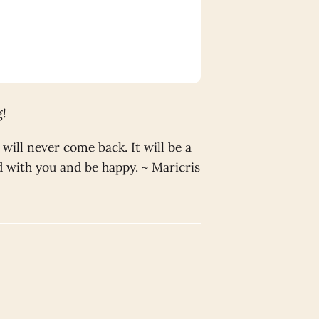
g!
will never come back. It will be a
nd with you and be happy. ~ Maricris