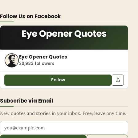
Follow Us on Facebook
Eye Opener Quotes
20,933 followers
Follow
Subscribe via Email
New quotes and stories in your inbox. Free, leave any time.
Your email address