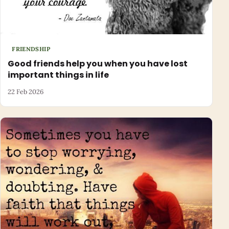
FRIENDSHIP
Good friends help you when you have lost
important things in life
22 Feb 2026