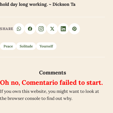
hold day long working. ~ Dickson Ta
SHARE
Peace
Solitude
Yourself
Comments
Oh no, Comentario failed to start.
If you own this website, you might want to look at
the browser console to find out why.