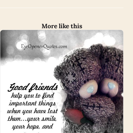
More like this