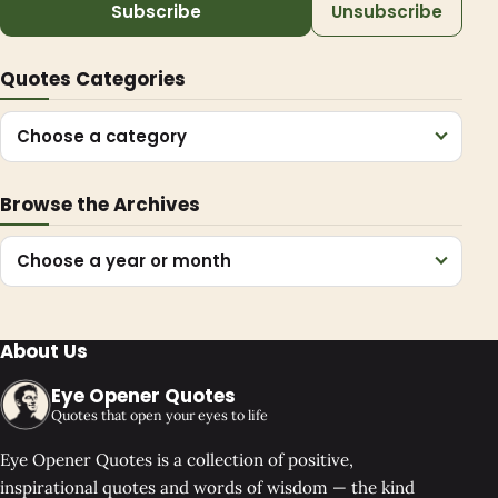
Subscribe
Unsubscribe
Quotes Categories
Choose a category
Browse the Archives
Choose a year or month
About Us
Eye Opener Quotes
Quotes that open your eyes to life
Eye Opener Quotes is a collection of positive,
inspirational quotes and words of wisdom — the kind