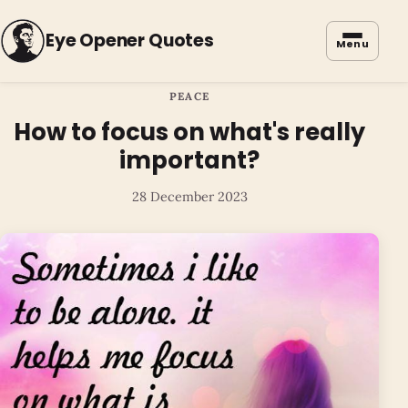
Eye Opener Quotes
Menu
PEACE
How to focus on what's really
important?
28 December 2023