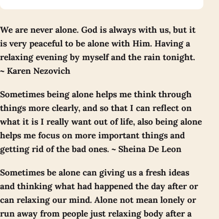
We are never alone. God is always with us, but it
is very peaceful to be alone with Him. Having a
relaxing evening by myself and the rain tonight.
~ Karen Nezovich
Sometimes being alone helps me think through
things more clearly, and so that I can reflect on
what it is I really want out of life, also being alone
helps me focus on more important things and
getting rid of the bad ones. ~ Sheina De Leon
Sometimes be alone can giving us a fresh ideas
and thinking what had happened the day after or
can relaxing our mind. Alone not mean lonely or
run away from people just relaxing body after a