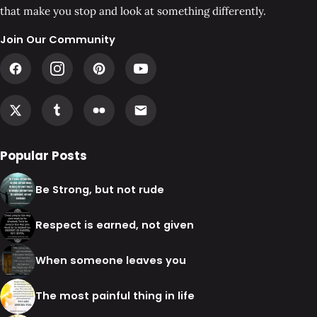
that make you stop and look at something differently.
Join Our Community
Popular Posts
Be Strong, but not rude
Respect is earned, not given
When someone leaves you
The most painful thing in life