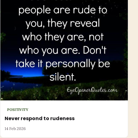
POSITIVITY
Never respond to rudeness
14 Feb 2026