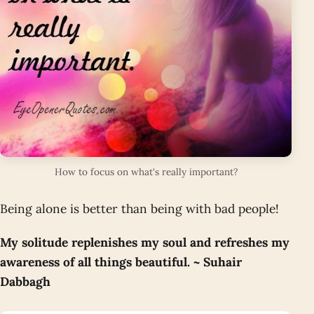
How to focus on what's really important?
Being alone is better than being with bad people!
My solitude replenishes my soul and refreshes my
awareness of all things beautiful. ~ Suhair
Dabbagh