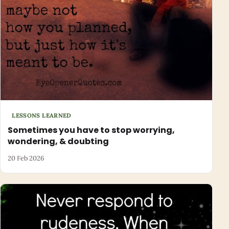
LESSONS LEARNED
Sometimes you have to stop worrying,
wondering, & doubting
20 Feb 2026