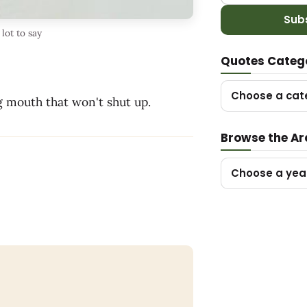
Sub
lot to say
Quotes Categ
Choose a cat
g mouth that won't shut up.
Browse the Ar
Choose a yea