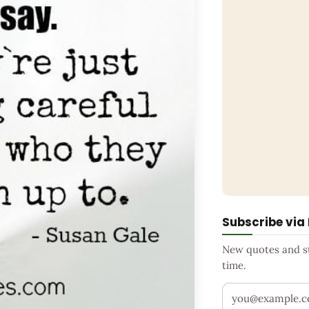
Subscribe via
New quotes and sto
time.
Your email addr