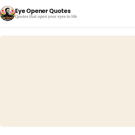
Eye Opener Quotes
Quotes that open your eyes to life