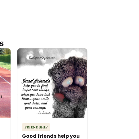
s
FRIENDSHIP
Good friends help you