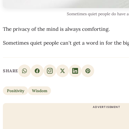
Sometimes quiet people do have a 
The privacy of the mind is always comforting.
Sometimes quiet people can't get a word in for the bi
SHARE
Positivity
Wisdom