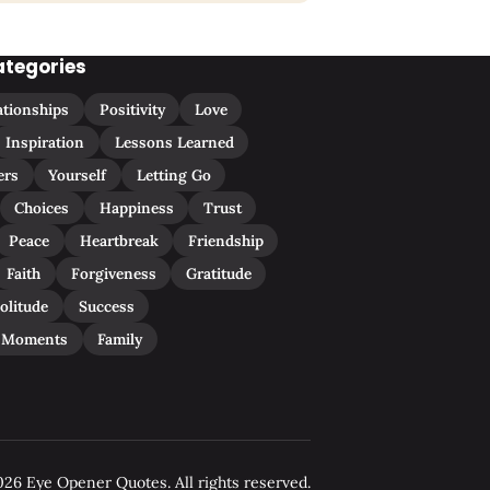
ategories
ationships
Positivity
Love
Inspiration
Lessons Learned
ers
Yourself
Letting Go
Choices
Happiness
Trust
Peace
Heartbreak
Friendship
Faith
Forgiveness
Gratitude
olitude
Success
 Moments
Family
26 Eye Opener Quotes. All rights reserved.