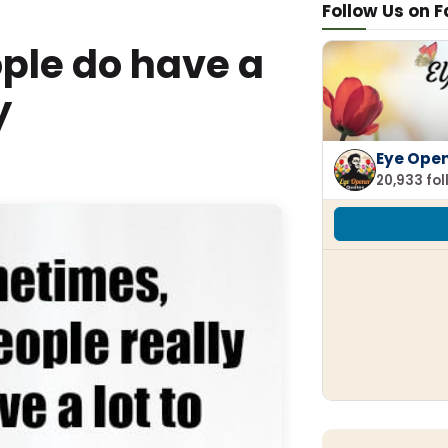
Follow Us on 
ple do have a
y
Eye Ope
20,933 fo