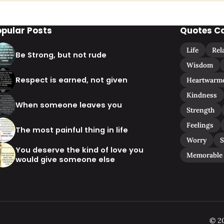
opular Posts
Quotes C
Life
Rel
Be Strong, but not rude
Wisdom
Respect is earned, not given
Heartwarm
Kindness
When someone leaves you
Strength
Feelings
The most painful thing in life
Worry
S
You deserve the kind of love you
Memorable
would give someone else
© 20