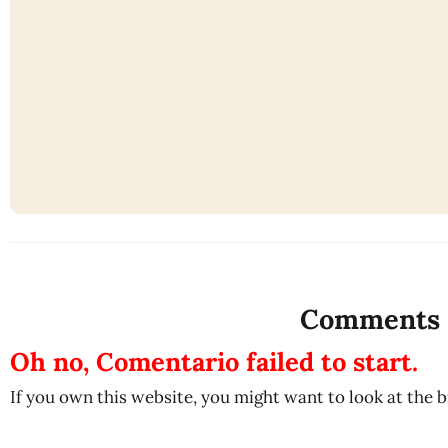
Comments
Oh no, Comentario failed to start.
If you own this website, you might want to look at the 