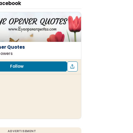
Facebook
ner Quotes
llowers
Follow