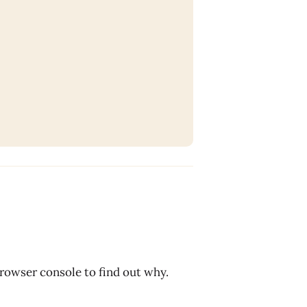
browser console to find out why.