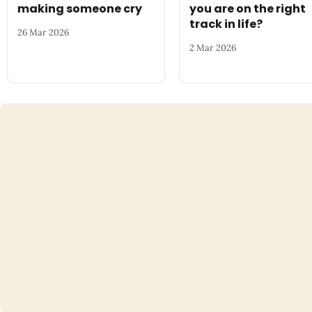
making someone cry
you are on the right
track in life?
26 Mar 2026
2 Mar 2026