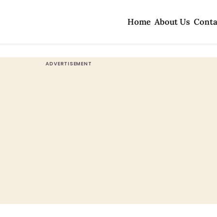
Home
About Us
Conta