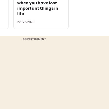
when you have lost
important things in
life
22 Feb 2026