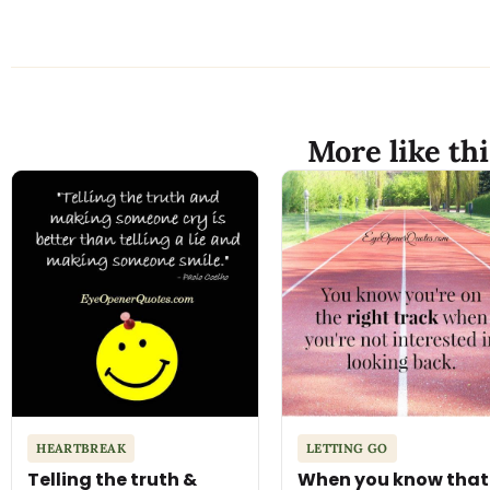
More like thi
HEARTBREAK
LETTING GO
Telling the truth &
When you know that