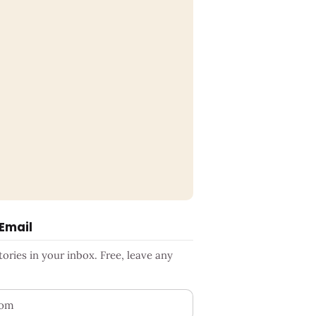
 Email
ries in your inbox. Free, leave any
ess