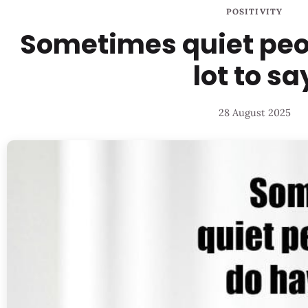
POSITIVITY
Sometimes quiet peo
lot to sa
28 August 2025