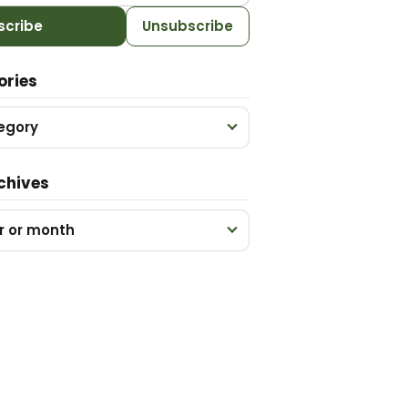
scribe
Unsubscribe
ories
egory
chives
r or month