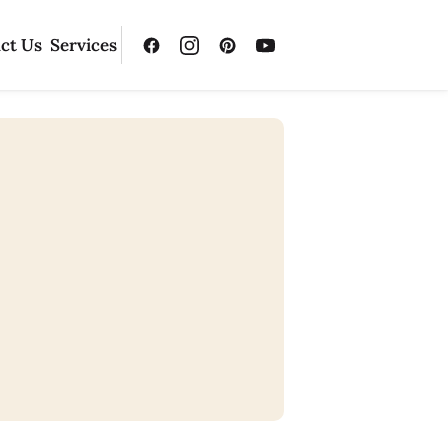
ct Us
Services