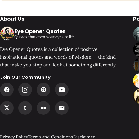
About Us
P
Eye Opener Quotes
Quotes that open your eyes to life
Eye Opener Quotes is a collection of positive,
inspirational quotes and words of wisdom — the kind
that make you stop and look at something differently.
Join Our Community
Privacy Policy
Terms and Conditions
Disclaimer