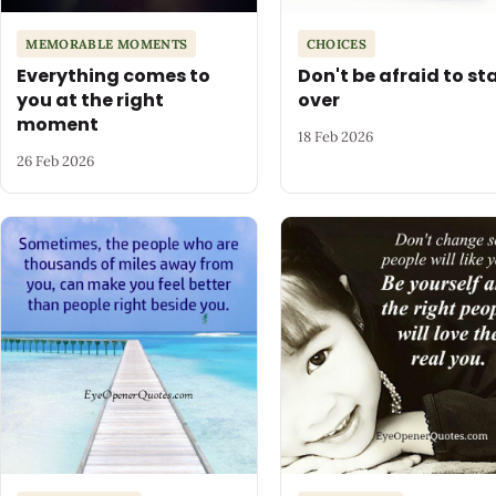
MEMORABLE MOMENTS
CHOICES
Everything comes to
Don't be afraid to st
you at the right
over
moment
18 Feb 2026
26 Feb 2026