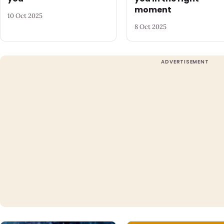
moment
10 Oct 2025
8 Oct 2025