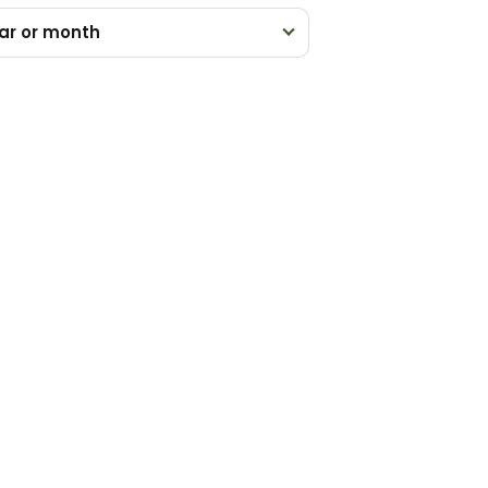
ar or month