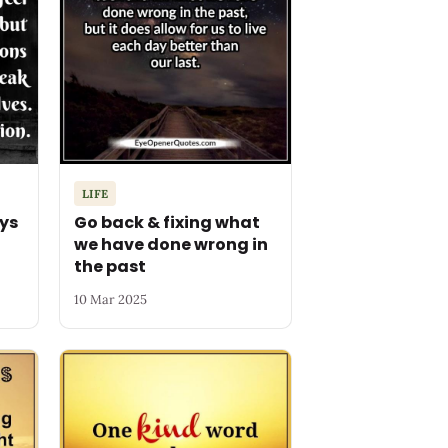
LIFE
ys
Go back & fixing what
we have done wrong in
the past
10 Mar 2025