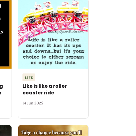
LIFE
ng
Like is like a roller
n
coaster ride
14 Jun 2025