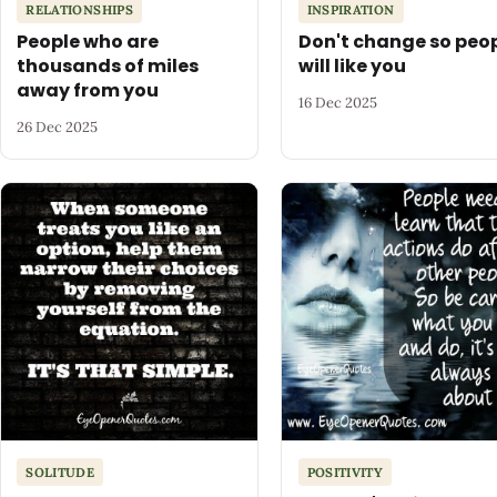
RELATIONSHIPS
INSPIRATION
People who are
Don't change so peo
thousands of miles
will like you
away from you
16 Dec 2025
26 Dec 2025
SOLITUDE
POSITIVITY