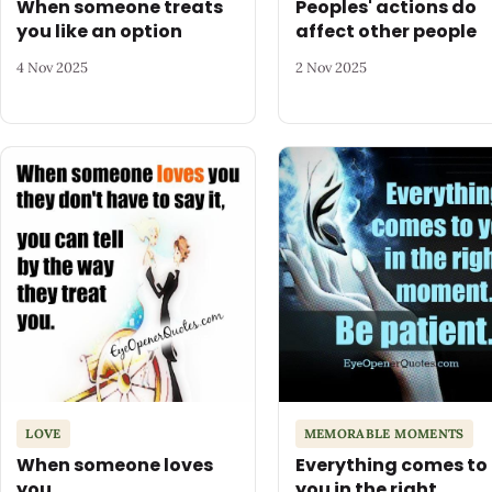
When someone treats
Peoples' actions do
you like an option
affect other people
4 Nov 2025
2 Nov 2025
LOVE
MEMORABLE MOMENTS
When someone loves
Everything comes to
you
you in the right