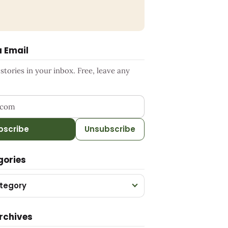
a Email
tories in your inbox. Free, leave any
ress
bscribe
Unsubscribe
gories
tegory
rchives