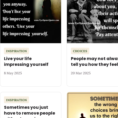
INSPIRATION
CHOICES
Live your life
People may not alwa
impressing yourself
tell you how they feel
8 May 2025
20 Mar 2025
INSPIRATION
Sometimes you just
have to remove people