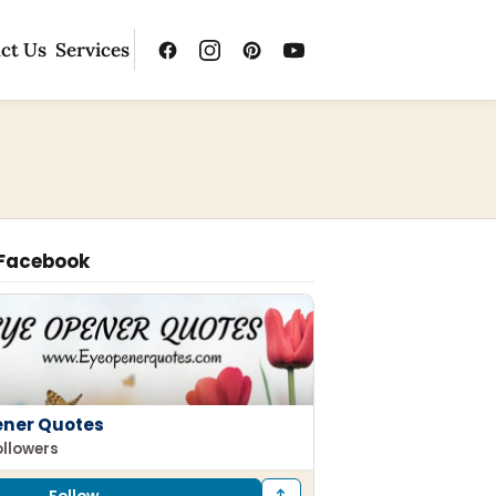
ct Us
Services
 Facebook
ener Quotes
ollowers