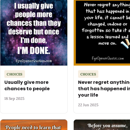
CHOICES
CHOICES
Usually give more
Never regret anythi
chances to people
that has happened i
your life
18 Sep 2025
22 Jun 2025