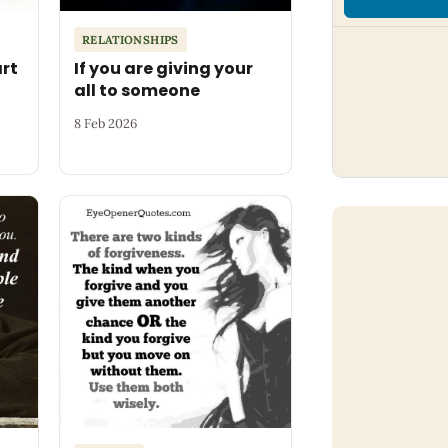
RELATIONSHIPS
art
If you are giving your
all to someone
8 Feb 2026