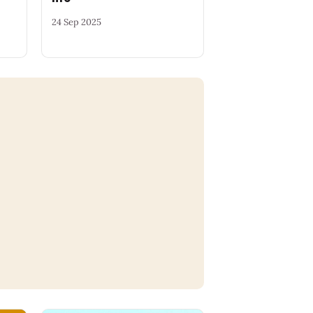
24 Sep 2025