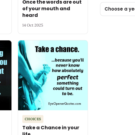
Once the words are out
of your mouth and
Choose a ye
heard
14 Oct 2025
CHOICES
Take a Chance in your
life