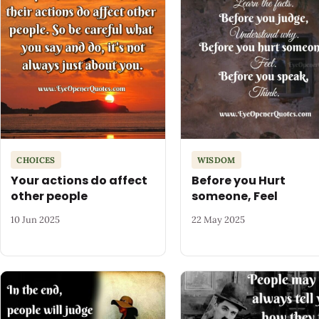
CHOICES
WISDOM
Your actions do affect
Before you Hurt
other people
someone, Feel
10 Jun 2025
22 May 2025