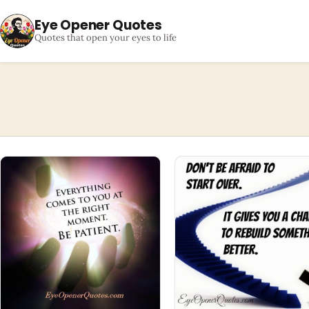
Eye Opener Quotes
Quotes that open your eyes to life