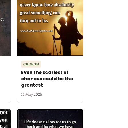
CHOICES
Even the scariest of
chances could be the
greatest
14 May 2025