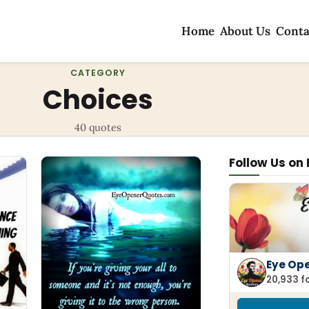
Home
About Us
Conta
CATEGORY
Choices
40 quotes
Follow Us on
Eye Op
20,933 f