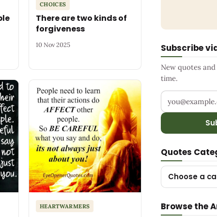
CHOICES
ple
There are two kinds of
forgiveness
10 Nov 2025
Subscribe vi
New quotes and s
time.
Your email add
Su
Quotes Cate
Choose a ca
Browse the A
HEARTWARMERS