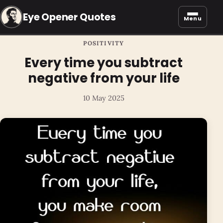
Eye Opener Quotes
Menu
POSITIVITY
Every time you subtract
negative from your life
10 May 2025