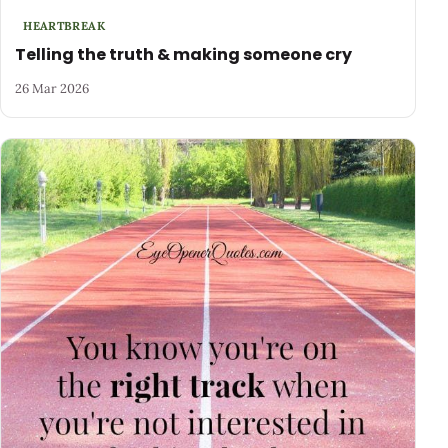
HEARTBREAK
Telling the truth & making someone cry
26 Mar 2026