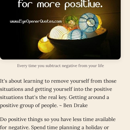
Every time you subtract negative from your life
It's about learning to remove yourself from those
situations and getting yourself into the positive
situations that's the real key. Getting around a
positive group of people. ~ Ben Drake
Do positive things so you have less time available
for negative. Spend time planning a holiday or