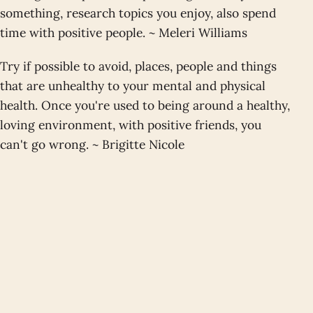
something, research topics you enjoy, also spend
time with positive people. ~ Meleri Williams
Try if possible to avoid, places, people and things
that are unhealthy to your mental and physical
health. Once you're used to being around a healthy,
loving environment, with positive friends, you
can't go wrong. ~ Brigitte Nicole