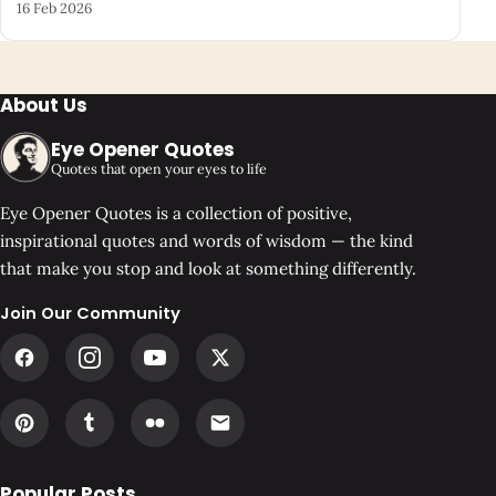
16 Feb 2026
About Us
Eye Opener Quotes
Quotes that open your eyes to life
Eye Opener Quotes is a collection of positive,
inspirational quotes and words of wisdom — the kind
that make you stop and look at something differently.
Join Our Community
Popular Posts