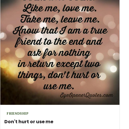
FRIENDSHIP
Don't hurt or use me