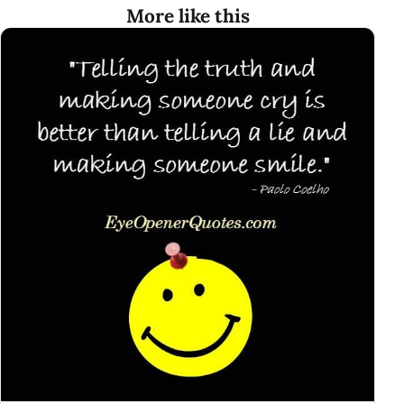
More like this