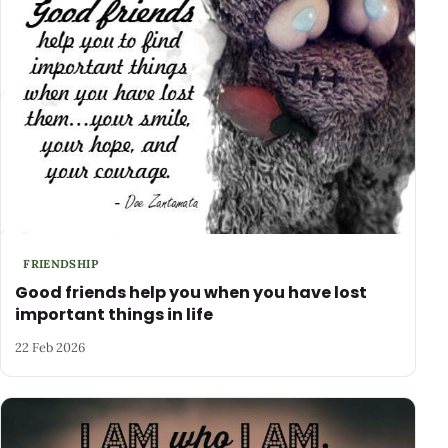
FRIENDSHIP
Good friends help you when you have lost
important things in life
22 Feb 2026