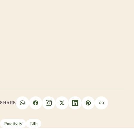
SHARE
Positivity
Life