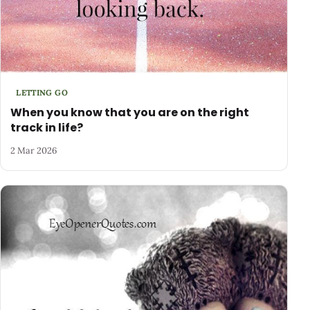
LETTING GO
When you know that you are on the right
track in life?
2 Mar 2026