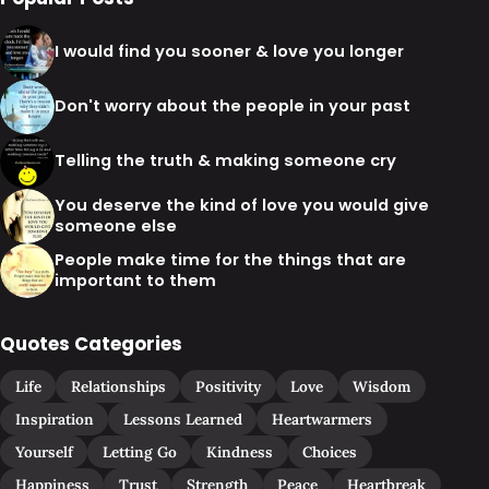
I would find you sooner & love you longer
Don't worry about the people in your past
Telling the truth & making someone cry
You deserve the kind of love you would give
someone else
People make time for the things that are
important to them
Quotes Categories
Life
Relationships
Positivity
Love
Wisdom
Inspiration
Lessons Learned
Heartwarmers
Yourself
Letting Go
Kindness
Choices
Happiness
Trust
Strength
Peace
Heartbreak