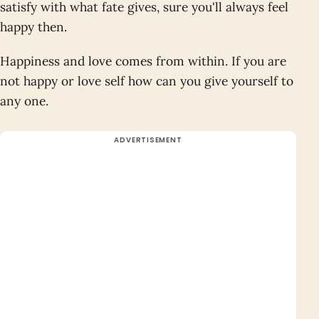
satisfy with what fate gives, sure you'll always feel
happy then.
Happiness and love comes from within. If you are
not happy or love self how can you give yourself to
any one.