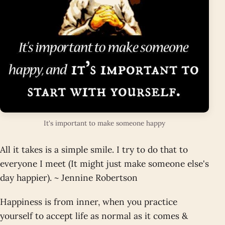
It's important to make someone happy
All it takes is a simple smile. I try to do that to
everyone I meet (It might just make someone else's
day happier). ~ Jennine Robertson
Happiness is from inner, when you practice
yourself to accept life as normal as it comes &