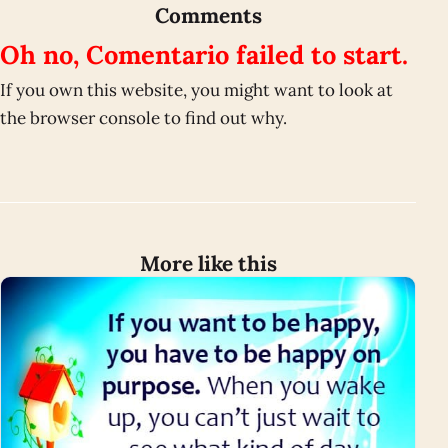
Comments
Oh no, Comentario failed to start.
If you own this website, you might want to look at
the browser console to find out why.
More like this