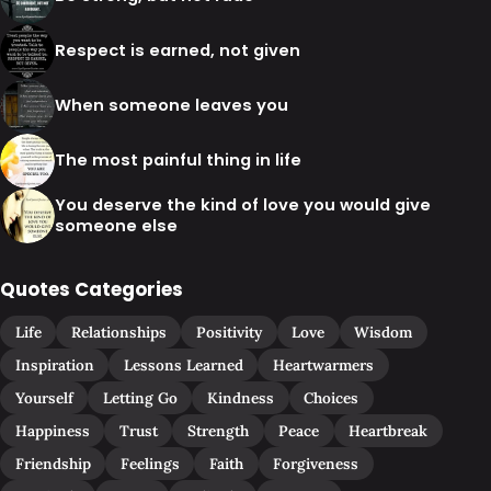
Respect is earned, not given
When someone leaves you
The most painful thing in life
You deserve the kind of love you would give
someone else
Quotes Categories
Life
Relationships
Positivity
Love
Wisdom
Inspiration
Lessons Learned
Heartwarmers
Yourself
Letting Go
Kindness
Choices
Happiness
Trust
Strength
Peace
Heartbreak
Friendship
Feelings
Faith
Forgiveness