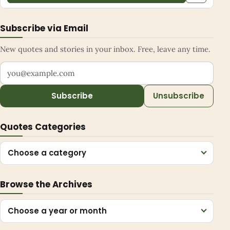
Subscribe via Email
New quotes and stories in your inbox. Free, leave any time.
Your email address
Subscribe
Unsubscribe
Quotes Categories
Choose a category
Browse the Archives
Choose a year or month