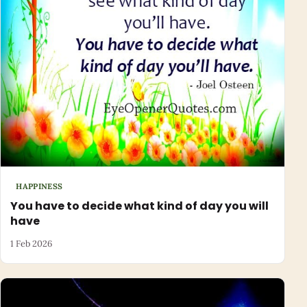
HAPPINESS
You have to decide what kind of day you will
have
1 Feb 2026