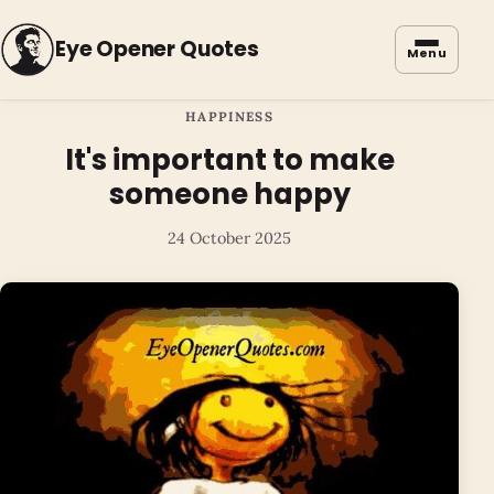
Eye Opener Quotes
Menu
HAPPINESS
It's important to make
someone happy
24 October 2025