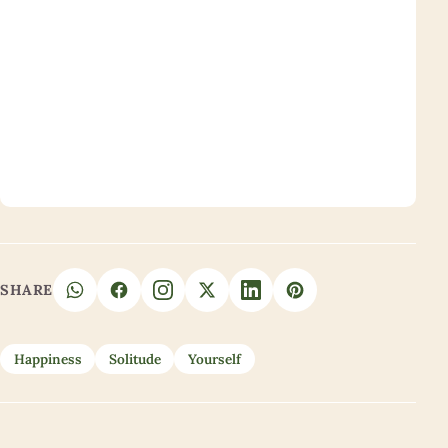
SHARE
Happiness
Solitude
Yourself