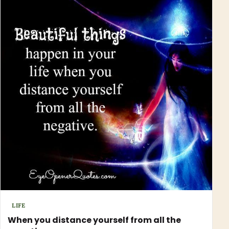
LIFE
When you distance yourself from all the