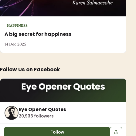
HAPPINESS
A big secret for happiness
14 Dec 2025
Follow Us on Facebook
Eye Opener Quotes
20,933 followers
Follow