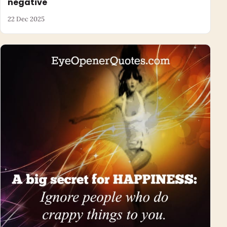
negative
22 Dec 2025