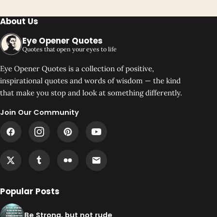
About Us
Eye Opener Quotes
Quotes that open your eyes to life
Eye Opener Quotes is a collection of positive,
inspirational quotes and words of wisdom — the kind
that make you stop and look at something differently.
Join Our Community
Popular Posts
Be Strong, but not rude