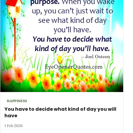
HAPPINESS
You have to decide what kind of day you will
have
1 Feb 2026