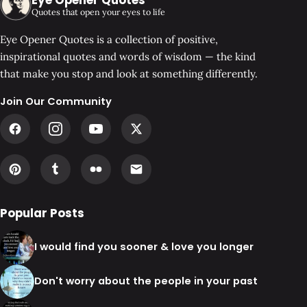
Quotes that open your eyes to life
Eye Opener Quotes is a collection of positive,
inspirational quotes and words of wisdom — the kind
that make you stop and look at something differently.
Join Our Community
Popular Posts
I would find you sooner & love you longer
Don't worry about the people in your past