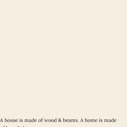
A house is made of wood & beams. A home is made