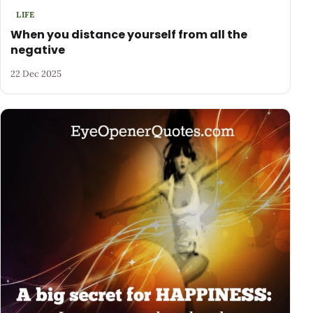
LIFE
When you distance yourself from all the
negative
22 Dec 2025