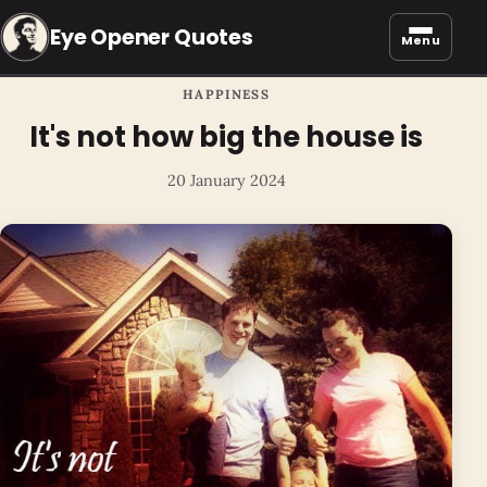
Eye Opener Quotes
Menu
HAPPINESS
It's not how big the house is
20 January 2024