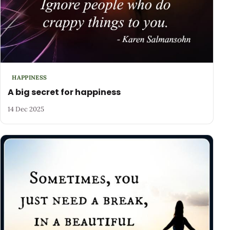
HAPPINESS
A big secret for happiness
14 Dec 2025