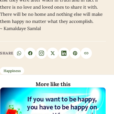
there is no love and loved ones to share it with.
There will be no home and nothing else will make
them happy no matter what they accomplish.
~ Kamaldaye Samlal
SHARE
Happiness
More like this