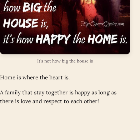
It's not how big the house is
Home is where the heart is.
A family that stay together is happy as long as
there is love and respect to each other!