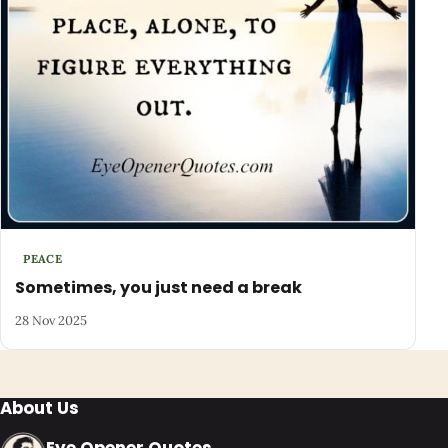
PEACE
Sometimes, you just need a break
28 Nov 2025
About Us
Eye Opener Quotes