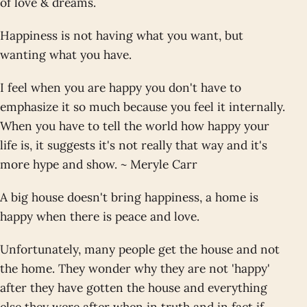
of love & dreams.
Happiness is not having what you want, but
wanting what you have.
I feel when you are happy you don't have to
emphasize it so much because you feel it internally.
When you have to tell the world how happy your
life is, it suggests it's not really that way and it's
more hype and show. ~ Meryle Carr
A big house doesn't bring happiness, a home is
happy when there is peace and love.
Unfortunately, many people get the house and not
the home. They wonder why they are not 'happy'
after they have gotten the house and everything
else they were after when in truth and in fact if