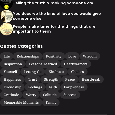
Telling the truth & making someone cry
You deserve the kind of love you would give
someone else
People make time for the things that are
important to them
Quotes Categories
Life
Relationships
Positivity
Love
Wisdom
Inspiration
Lessons Learned
Heartwarmers
Yourself
Letting Go
Kindness
Choices
Happiness
Trust
Strength
Peace
Heartbreak
Friendship
Feelings
Faith
Forgiveness
Gratitude
Worry
Solitude
Success
Memorable Moments
Family