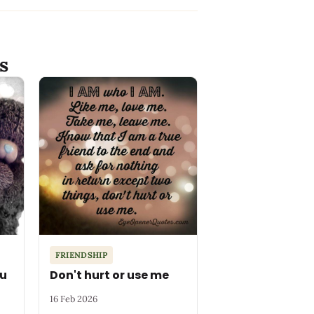
s
FRIENDSHIP
ou
Don't hurt or use me
16 Feb 2026