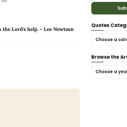
life
Sub
Quotes Categ
h the Lord's help. ~ Lee Newtson
Choose a cat
Browse the Ar
Choose a yea