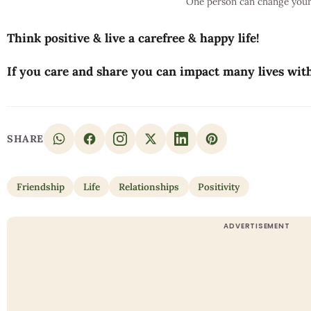
One person can change your 
Think positive & live a carefree & happy life!
If you care and share you can impact many lives wit
SHARE
Friendship
Life
Relationships
Positivity