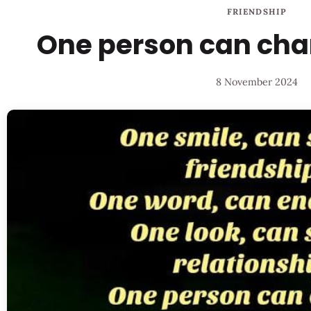
FRIENDSHIP
One person can chan
8 November 2024