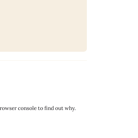
browser console to find out why.