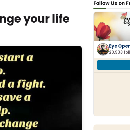
Follow Us on 
ge your life
Eye Ope
20,933 fo