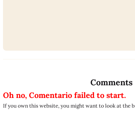
Comments
Oh no, Comentario failed to start.
If you own this website, you might want to look at the 