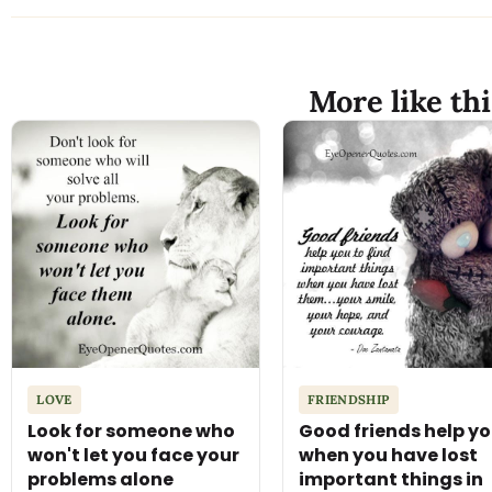
More like thi
LOVE
FRIENDSHIP
Look for someone who
Good friends help y
won't let you face your
when you have lost
problems alone
important things in