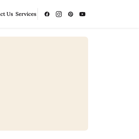
ct Us
Services