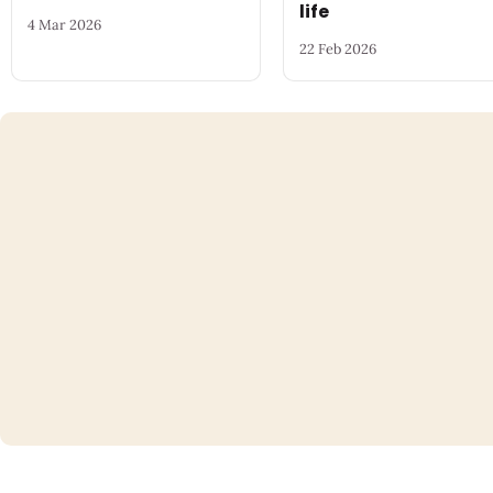
life
4 Mar 2026
22 Feb 2026