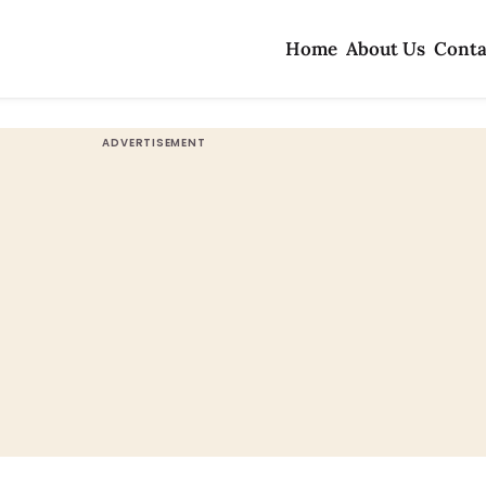
Home
About Us
Conta