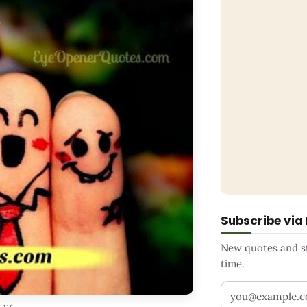
Subscribe via
New quotes and sto
time.
Your email addr