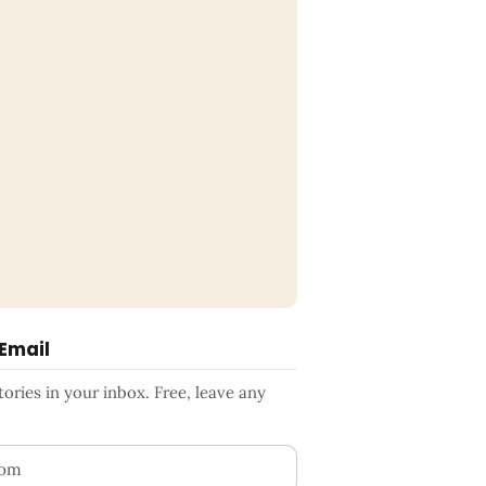
 Email
ries in your inbox. Free, leave any
ess