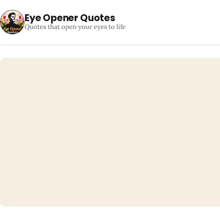
Eye Opener Quotes
Quotes that open your eyes to life