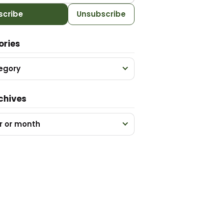
scribe
Unsubscribe
ories
egory
chives
r or month