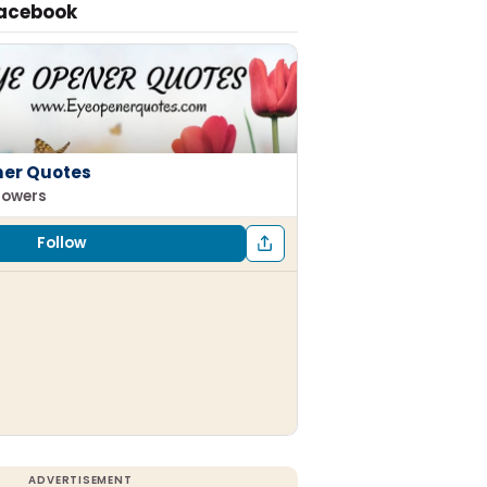
Facebook
ner Quotes
llowers
Follow