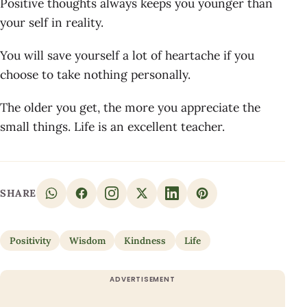
Positive thoughts always keeps you younger than
your self in reality.
You will save yourself a lot of heartache if you
choose to take nothing personally.
The older you get, the more you appreciate the
small things. Life is an excellent teacher.
SHARE
Positivity
Wisdom
Kindness
Life