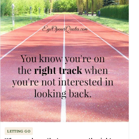
LETTING GO