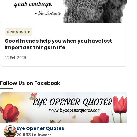
FRIENDSHIP
Good friends help you when you have lost
important things in life
22 Feb 2026
Follow Us on Facebook
Eye Opener Quotes
20,933 followers