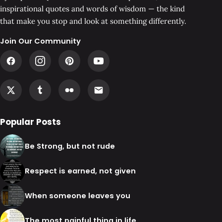
inspirational quotes and words of wisdom — the kind
that make you stop and look at something differently.
Join Our Community
Popular Posts
Be Strong, but not rude
Respect is earned, not given
When someone leaves you
The most painful thing in life