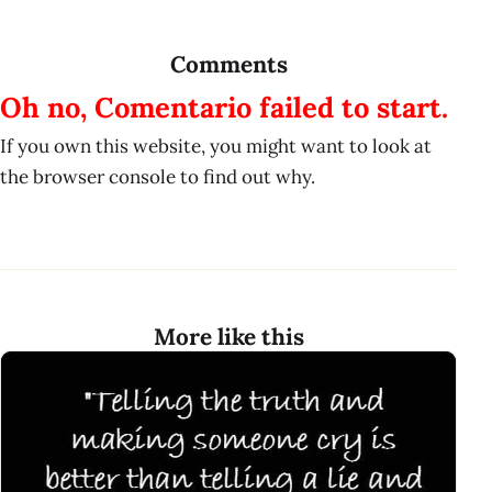
Comments
Oh no, Comentario failed to start.
If you own this website, you might want to look at
the browser console to find out why.
More like this