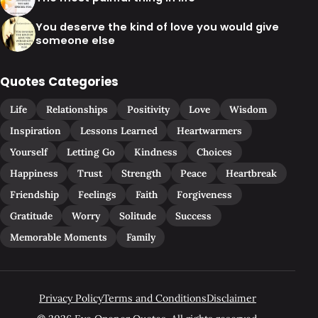
You deserve the kind of love you would give
someone else
Quotes Categories
Life
Relationships
Positivity
Love
Wisdom
Inspiration
Lessons Learned
Heartwarmers
Yourself
Letting Go
Kindness
Choices
Happiness
Trust
Strength
Peace
Heartbreak
Friendship
Feelings
Faith
Forgiveness
Gratitude
Worry
Solitude
Success
Memorable Moments
Family
Privacy Policy
Terms and Conditions
Disclaimer