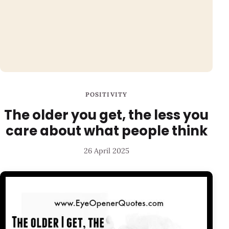
POSITIVITY
The older you get, the less you
care about what people think
26 April 2025