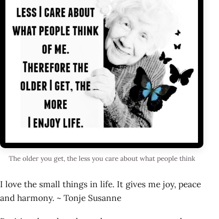
The older you get, the less you care about what people think
I love the small things in life. It gives me joy, peace
and harmony. ~ Tonje Susanne