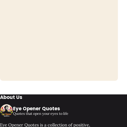
About Us
Eye Opener Quotes
Quotes that open your eyes to life
Eye Opener Quotes is a collection of positive,