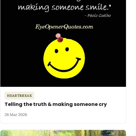
HEARTBREAK
Telling the truth & making someone cry
26 Mar 2026