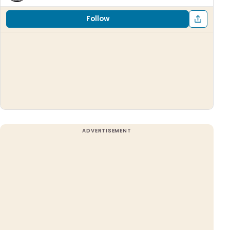
Follow