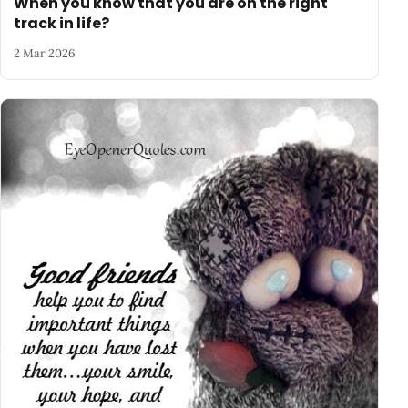
When you know that you are on the right
track in life?
2 Mar 2026