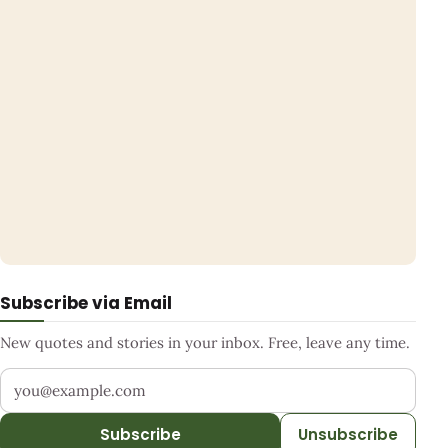
Subscribe via Email
New quotes and stories in your inbox. Free, leave any time.
Your email address
Subscribe
Unsubscribe