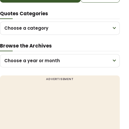
Quotes Categories
Choose a category
Browse the Archives
Choose a year or month