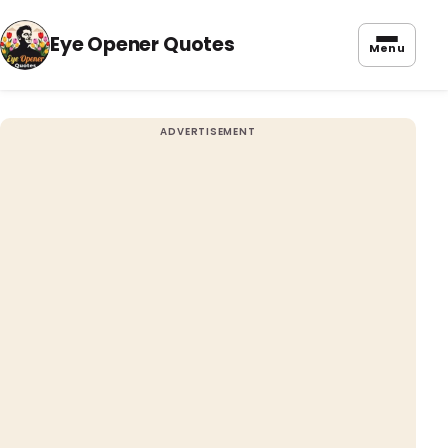
Eye Opener Quotes
Menu