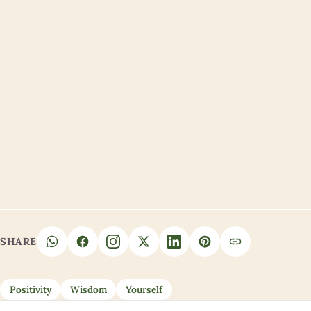
SHARE
Positivity
Wisdom
Yourself