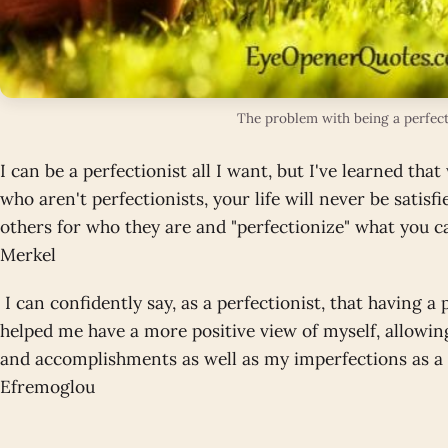
The problem with being a perfect
I can be a perfectionist all I want, but I've learned th
who aren't perfectionists, your life will never be satisfi
others for who they are and "perfectionize" what you 
Merkel
I can confidently say, as a perfectionist, that having a
helped me have a more positive view of myself, allowin
and accomplishments as well as my imperfections as a
Efremoglou