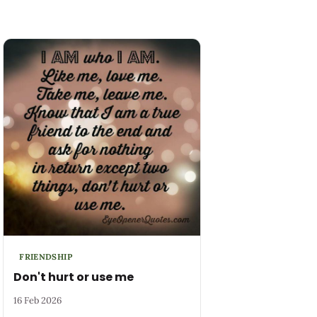
FRIENDSHIP
Don't hurt or use me
16 Feb 2026