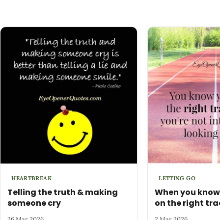
HEARTBREAK
LETTING GO
Telling the truth & making
When you know 
someone cry
on the right trac
26 Mar 2026
2 Mar 2026