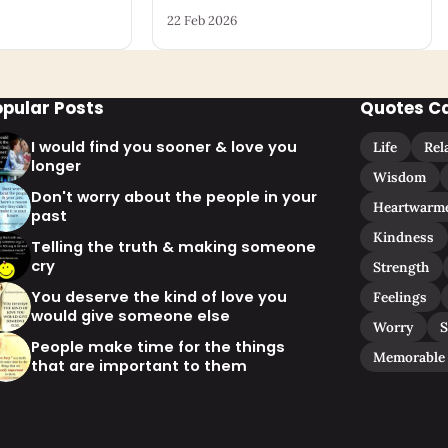
22 Feb 2026
opular Posts
Quotes C
I would find you sooner & love you
Life
Rel
longer
Wisdom
Don't worry about the people in your
Heartwarm
past
Kindness
Telling the truth & making someone
cry
Strength
You deserve the kind of love you
Feelings
would give someone else
Worry
S
People make time for the things
Memorable
that are important to them