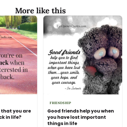
More like this
FRIENDSHIP
that you are
Good friends help you when
k in life?
you have lost important
things in life