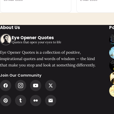
About Us
P
Eye Opener Quotes
Quotes that open your eyes to life
Eye Opener Quotes is a collection of positive,
inspirational quotes and words of wisdom — the kind
that make you stop and look at something differently.
Join Our Community