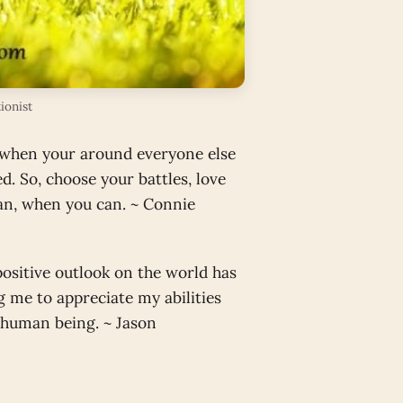
ionist
at when your around everyone else
ed. So, choose your battles, love
can, when you can. ~ Connie
 positive outlook on the world has
g me to appreciate my abilities
 human being. ~ Jason