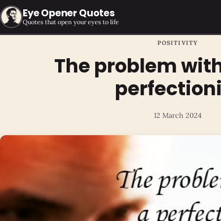
Eye Opener Quotes
Quotes that open your eyes to life
POSITIVITY
The problem with
perfection
12 March 2024