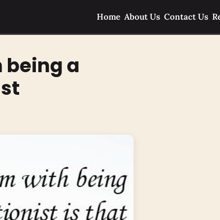
Home
About Us
Contact Us
R
 being a
ist