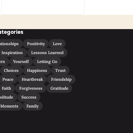
ategories
ationships
Positivity
Love
Inspiration
Lessons Learned
ers
Yourself
Letting Go
Choices
Happiness
Trust
Peace
Heartbreak
Friendship
Faith
Forgiveness
Gratitude
olitude
Success
 Moments
Family