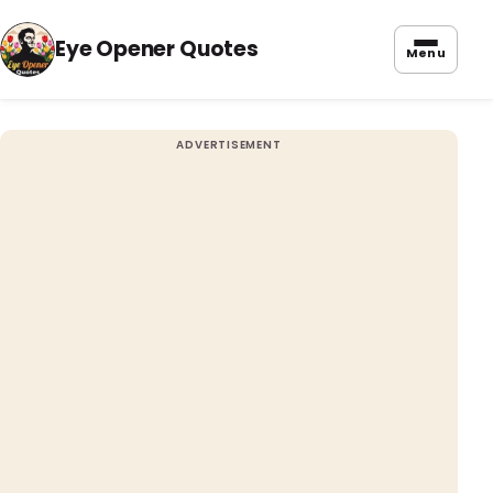
Eye Opener Quotes
Menu