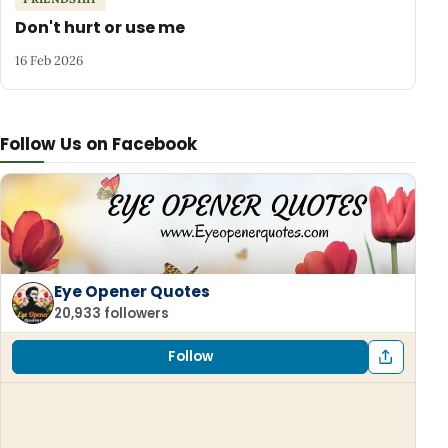
Don't hurt or use me
16 Feb 2026
Follow Us on Facebook
Eye Opener Quotes
20,933 followers
Follow