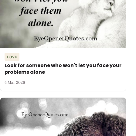
LOVE
Look for someone who won't let you face your
problems alone
4 Mar 2026