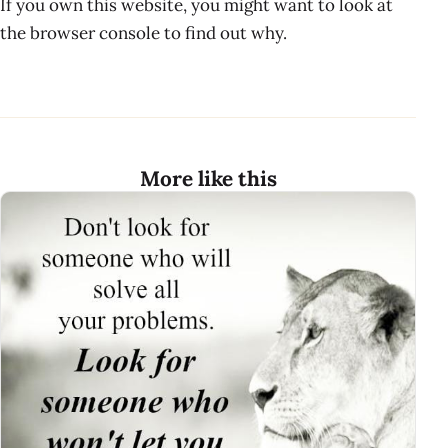
If you own this website, you might want to look at
the browser console to find out why.
More like this