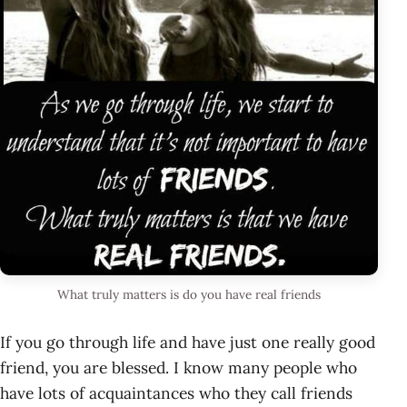
What truly matters is do you have real friends
If you go through life and have just one really good
friend, you are blessed. I know many people who
have lots of acquaintances who they call friends