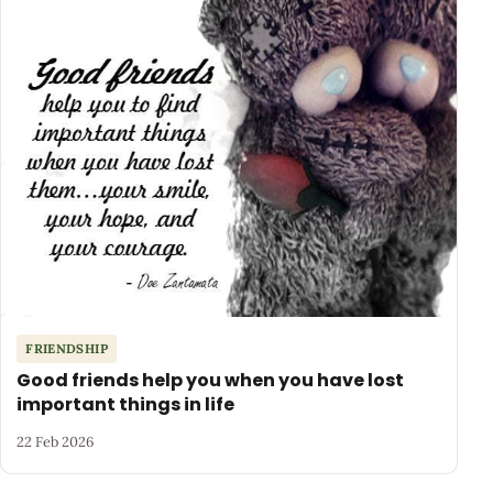
FRIENDSHIP
Good friends help you when you have lost
important things in life
22 Feb 2026