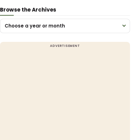
Browse the Archives
Choose a year or month