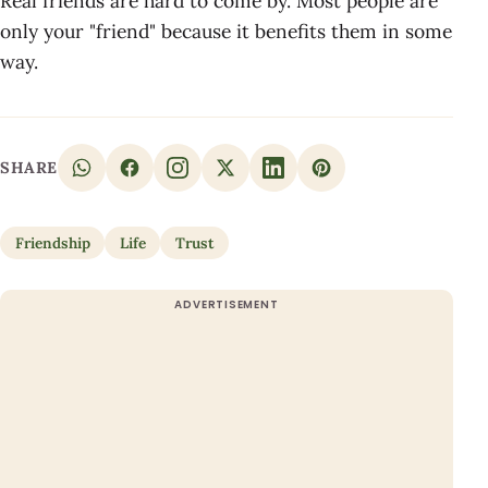
Real friends are hard to come by. Most people are
only your "friend" because it benefits them in some
way.
SHARE
Friendship
Life
Trust