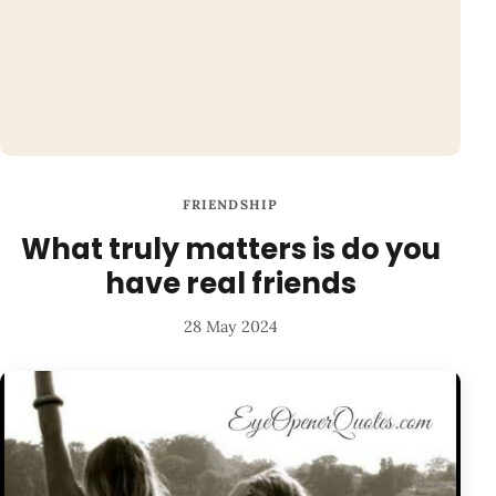
FRIENDSHIP
What truly matters is do you
have real friends
28 May 2024