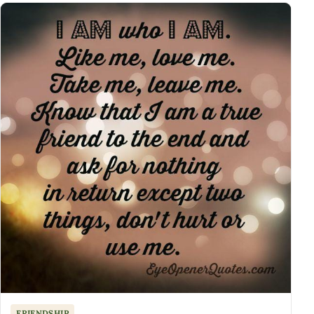
FRIENDSHIP