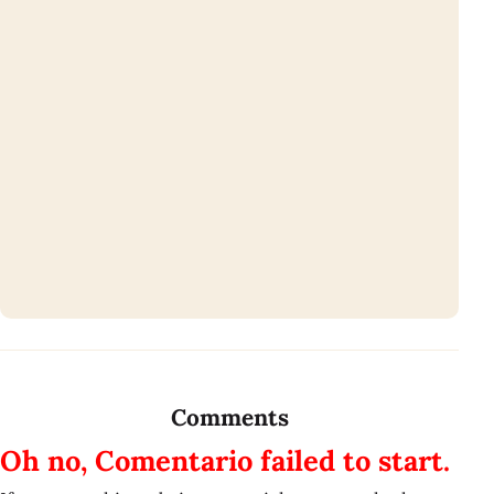
Comments
Oh no, Comentario failed to start.