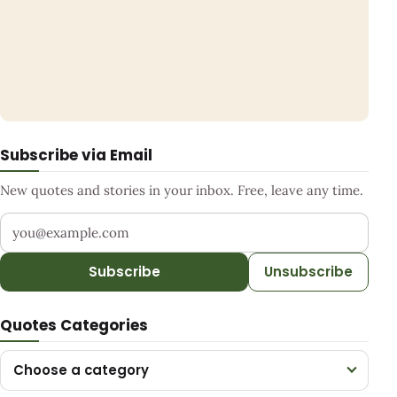
Subscribe via Email
New quotes and stories in your inbox. Free, leave any time.
Your email address
Subscribe
Unsubscribe
Quotes Categories
Choose a category