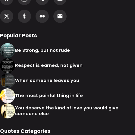
Popular Posts
Be Strong, but not rude
Respect is earned, not given
When someone leaves you
The most painful thing in life
You deserve the kind of love you would give
someone else
Quotes Categories