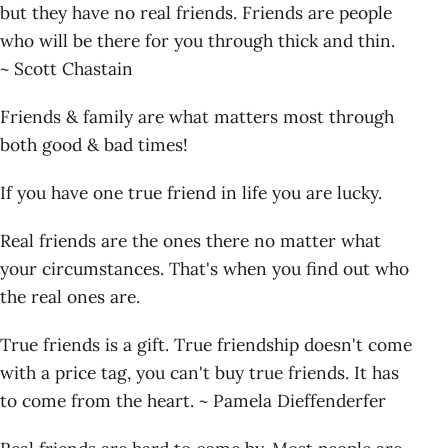
but they have no real friends. Friends are people
who will be there for you through thick and thin.
~ Scott Chastain
Friends & family are what matters most through
both good & bad times!
If you have one true friend in life you are lucky.
Real friends are the ones there no matter what
your circumstances. That's when you find out who
the real ones are.
True friends is a gift. True friendship doesn't come
with a price tag, you can't buy true friends. It has
to come from the heart. ~ Pamela Dieffenderfer