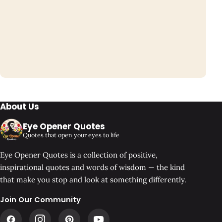
About Us
Eye Opener Quotes
Quotes that open your eyes to life
Eye Opener Quotes is a collection of positive,
inspirational quotes and words of wisdom — the kind
that make you stop and look at something differently.
Join Our Community