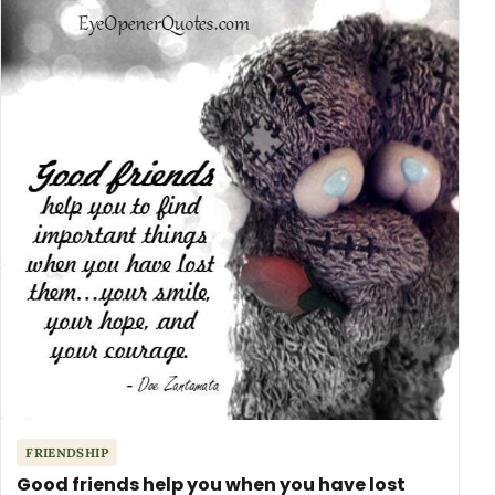
FRIENDSHIP
Good friends help you when you have lost