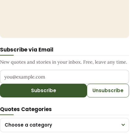
Subscribe via Email
New quotes and stories in your inbox. Free, leave any time.
Your email address
Subscribe
Unsubscribe
Quotes Categories
Choose a category