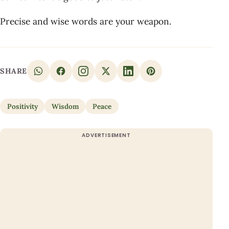
Precise and wise words are your weapon.
SHARE
Positivity
Wisdom
Peace