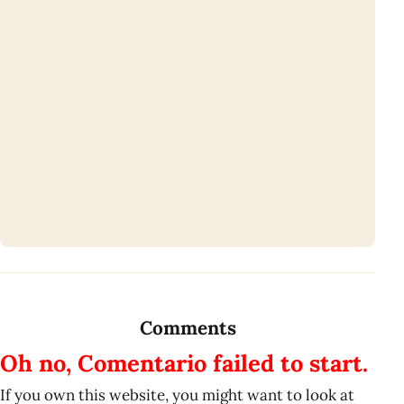
Comments
Oh no, Comentario failed to start.
If you own this website, you might want to look at