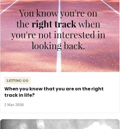
LETTING GO
When you know that you are on the right
track in life?
2 Mar 2026