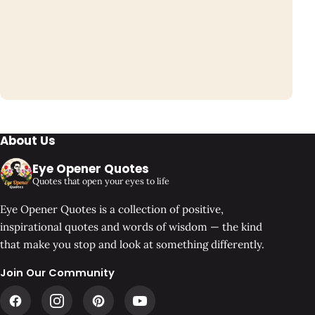
About Us
Eye Opener Quotes
Quotes that open your eyes to life
Eye Opener Quotes is a collection of positive,
inspirational quotes and words of wisdom — the kind
that make you stop and look at something differently.
Join Our Community