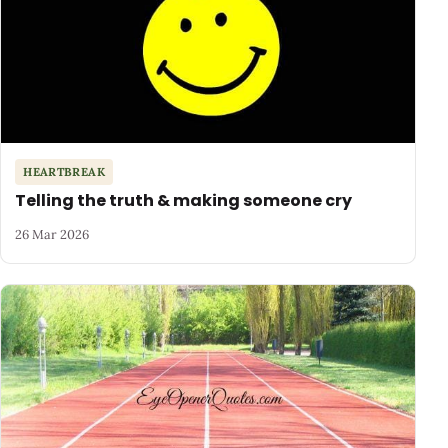
HEARTBREAK
Telling the truth & making someone cry
26 Mar 2026