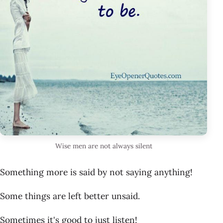
Wise men are not always silent
Something more is said by not saying anything!
Some things are left better unsaid.
Sometimes it's good to just listen!