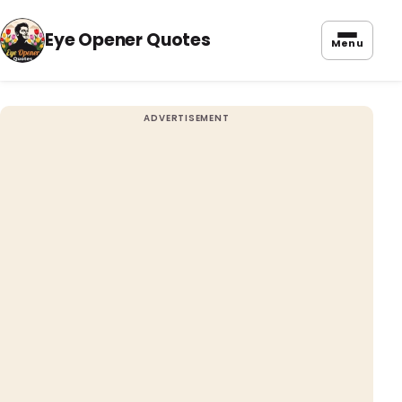
Eye Opener Quotes
Menu