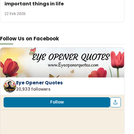
important things in life
22 Feb 2026
Follow Us on Facebook
Eye Opener Quotes
20,933 followers
Follow