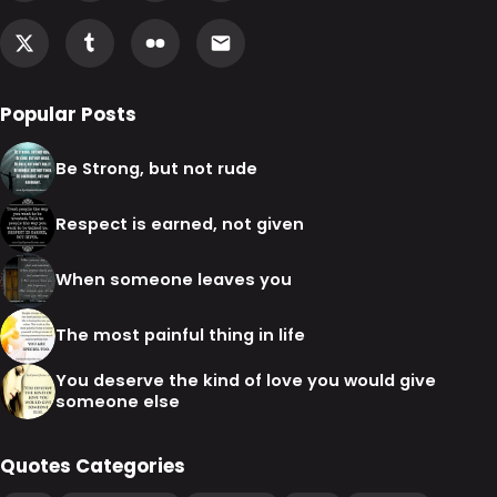
Popular Posts
Be Strong, but not rude
Respect is earned, not given
When someone leaves you
The most painful thing in life
You deserve the kind of love you would give
someone else
Quotes Categories