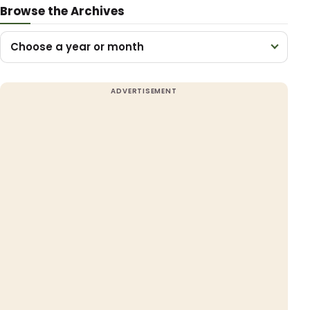
Browse the Archives
Choose a year or month