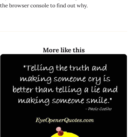
the browser console to find out why.
More like this