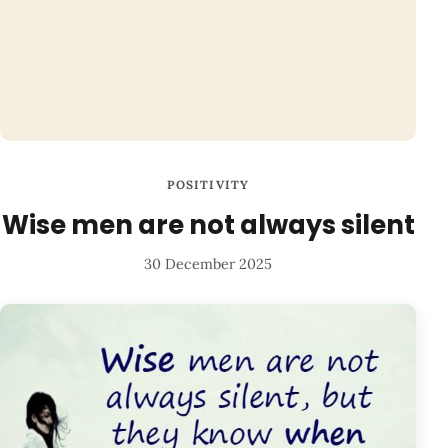
POSITIVITY
Wise men are not always silent
30 December 2025