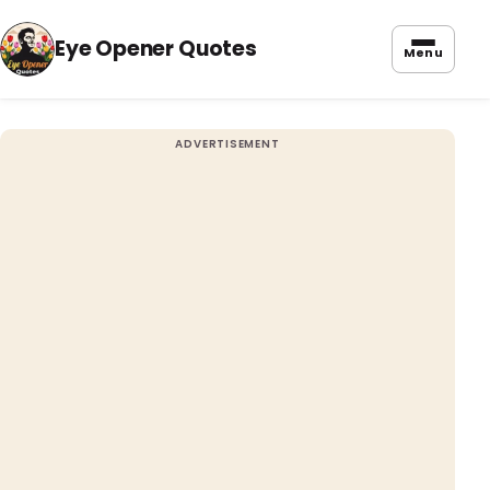
Eye Opener Quotes
Menu