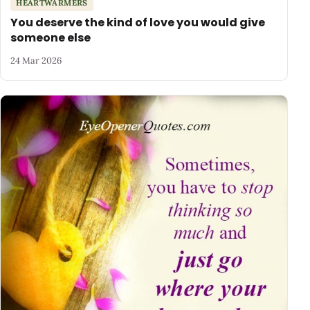
HEARTWARMERS
You deserve the kind of love you would give
someone else
24 Mar 2026