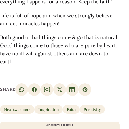
everything happens for a reason. Keep the faith!
Life is full of hope and when we strongly believe
and act, miracles happen!
Both good or bad things come & go that is natural.
Good things come to those who are pure by heart,
have no ill will against others and are down to
earth.
SHARE
Heartwarmers
Inspiration
Faith
Positivity