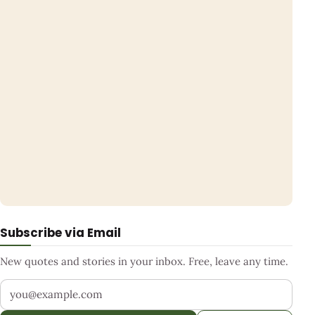
Subscribe via Email
New quotes and stories in your inbox. Free, leave any time.
Your email address