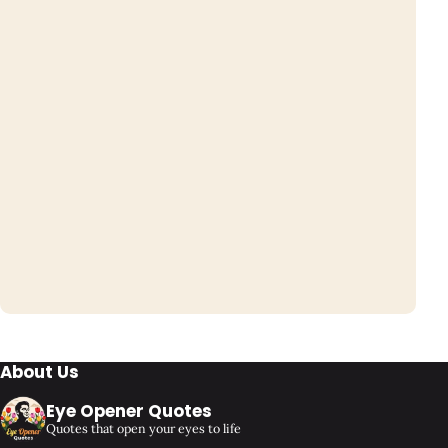
About Us
Eye Opener Quotes
Quotes that open your eyes to life