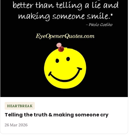
HEARTBREAK
Telling the truth & making someone cry
26 Mar 2026