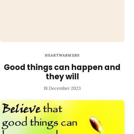
HEARTWARMERS
Good things can happen and
they will
18 December 2023