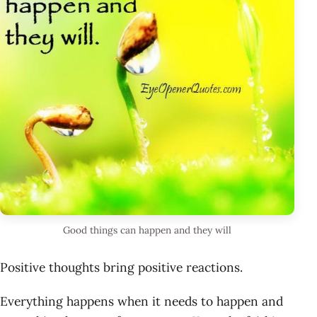
Good things can happen and they will
Positive thoughts bring positive reactions.
Everything happens when it needs to happen and