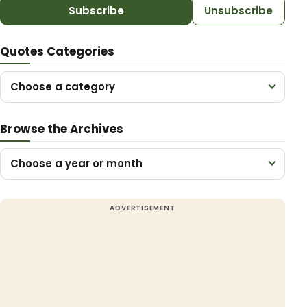
Subscribe
Unsubscribe
Quotes Categories
Choose a category
Browse the Archives
Choose a year or month