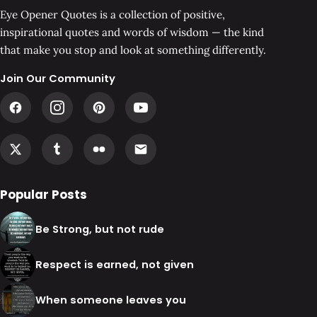
Eye Opener Quotes is a collection of positive,
inspirational quotes and words of wisdom — the kind
that make you stop and look at something differently.
Join Our Community
Popular Posts
Be Strong, but not rude
Respect is earned, not given
When someone leaves you