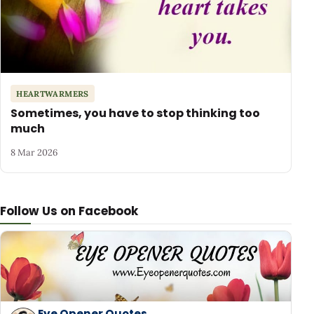
HEARTWARMERS
Sometimes, you have to stop thinking too
much
8 Mar 2026
Follow Us on Facebook
Eye Opener Quotes