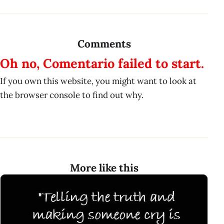
Comments
Oh no, Comentario failed to start.
If you own this website, you might want to look at
the browser console to find out why.
More like this