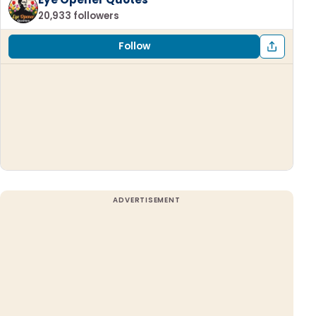
20,933 followers
Follow