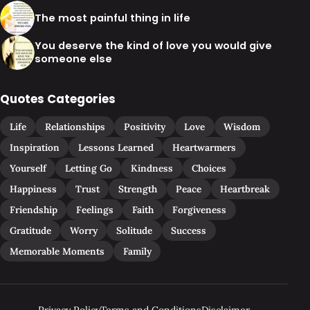
The most painful thing in life
You deserve the kind of love you would give
someone else
Quotes Categories
Life
Relationships
Positivity
Love
Wisdom
Inspiration
Lessons Learned
Heartwarmers
Yourself
Letting Go
Kindness
Choices
Happiness
Trust
Strength
Peace
Heartbreak
Friendship
Feelings
Faith
Forgiveness
Gratitude
Worry
Solitude
Success
Memorable Moments
Family