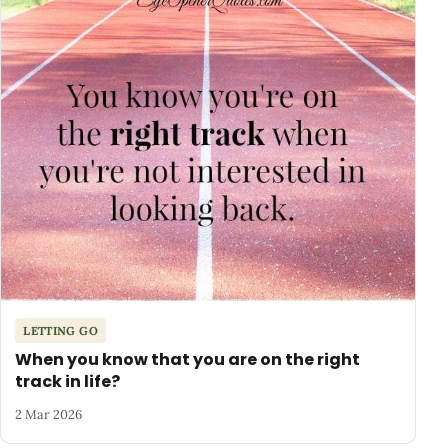
LETTING GO
When you know that you are on the right
track in life?
2 Mar 2026