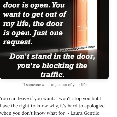
If someone want to get out of your life
You can leave if you want. I won't stop you but I
have the right to know why, it's hard to apologize
when you don't know what for. ~ Laura Gentile