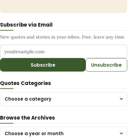
Subscribe via Email
New quotes and stories in your inbox. Free, leave any time.
Your email address
Subscribe
Unsubscribe
Quotes Categories
Choose a category
Browse the Archives
Choose a year or month