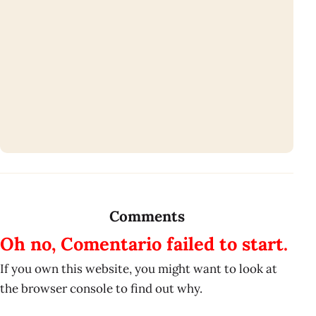
Comments
Oh no, Comentario failed to start.
If you own this website, you might want to look at
the browser console to find out why.