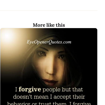
More like this