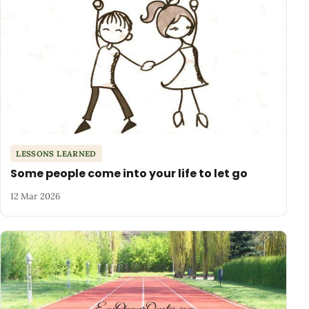
LESSONS LEARNED
Some people come into your life to let go
12 Mar 2026