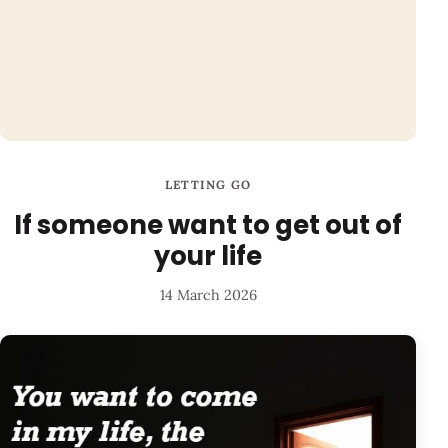
LETTING GO
If someone want to get out of
your life
14 March 2026