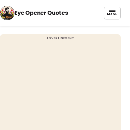
Eye Opener Quotes
Menu