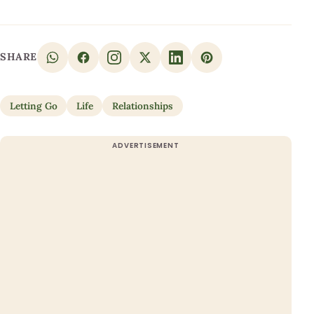
SHARE
Letting Go
Life
Relationships