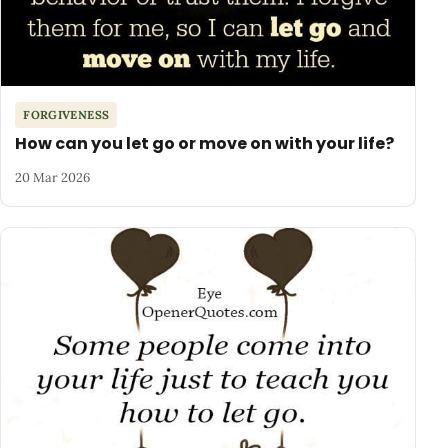
FORGIVENESS
How can you let go or move on with your life?
20 Mar 2026