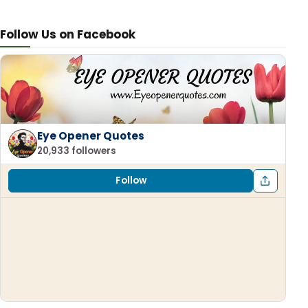
Follow Us on Facebook
Eye Opener Quotes
20,933 followers
Follow