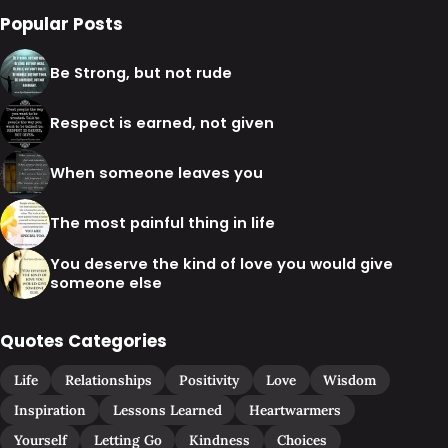
Popular Posts
Be Strong, but not rude
Respect is earned, not given
When someone leaves you
The most painful thing in life
You deserve the kind of love you would give
someone else
Quotes Categories
Life
Relationships
Positivity
Love
Wisdom
Inspiration
Lessons Learned
Heartwarmers
Yourself
Letting Go
Kindness
Choices