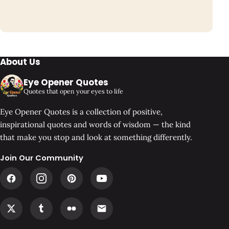
About Us
Eye Opener Quotes
Quotes that open your eyes to life
Eye Opener Quotes is a collection of positive,
inspirational quotes and words of wisdom — the kind
that make you stop and look at something differently.
Join Our Community