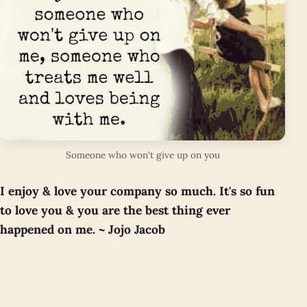
Someone who won't give up on you
I enjoy & love your company so much. It's so fun
to love you & you are the best thing ever
happened on me. ~ Jojo Jacob