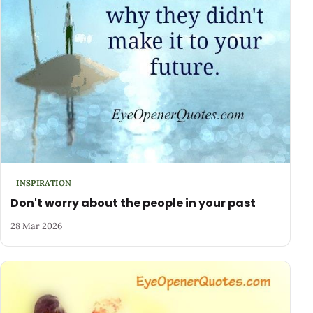
INSPIRATION
Don't worry about the people in your past
28 Mar 2026