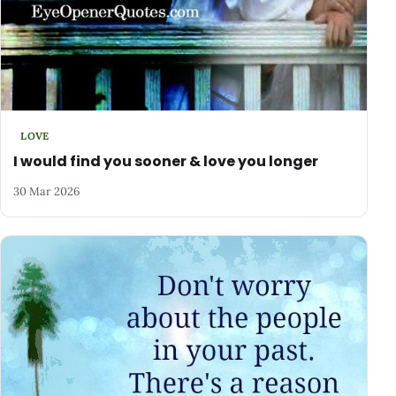
LOVE
I would find you sooner & love you longer
30 Mar 2026