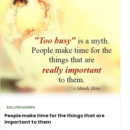
RELATIONSHIPS
People make time for the things that are
important to them