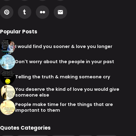
Popular Posts
I would find you sooner & love you longer
Don't worry about the people in your past
Telling the truth & making someone cry
You deserve the kind of love you would give
someone else
People make time for the things that are
important to them
Quotes Categories