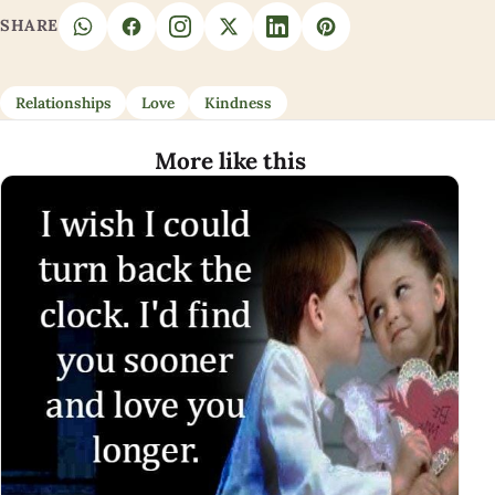
SHARE
Relationships
Love
Kindness
More like this