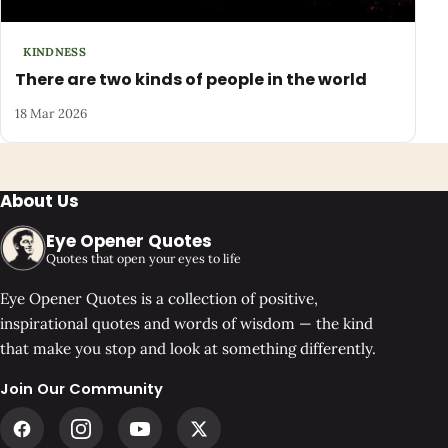
KINDNESS
There are two kinds of people in the world
18 Mar 2026
About Us
Eye Opener Quotes
Quotes that open your eyes to life
Eye Opener Quotes is a collection of positive,
inspirational quotes and words of wisdom — the kind
that make you stop and look at something differently.
Join Our Community