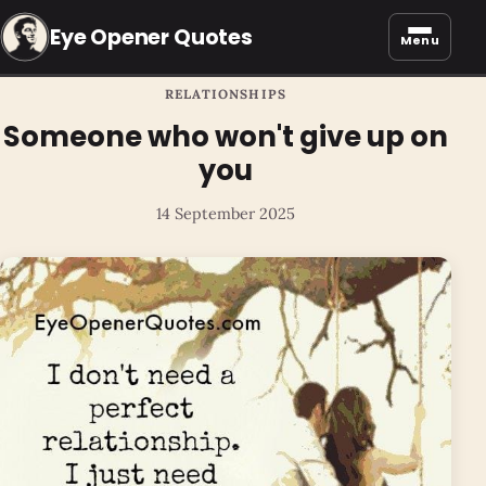
Eye Opener Quotes
Menu
RELATIONSHIPS
Someone who won't give up on
you
14 September 2025