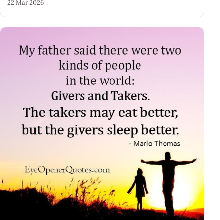
22 Mar 2026