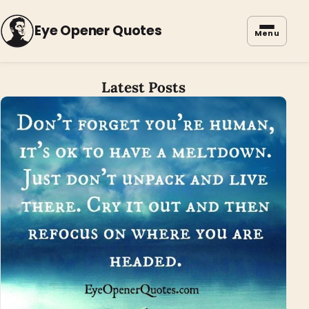
Eye Opener Quotes
Menu
Latest Posts