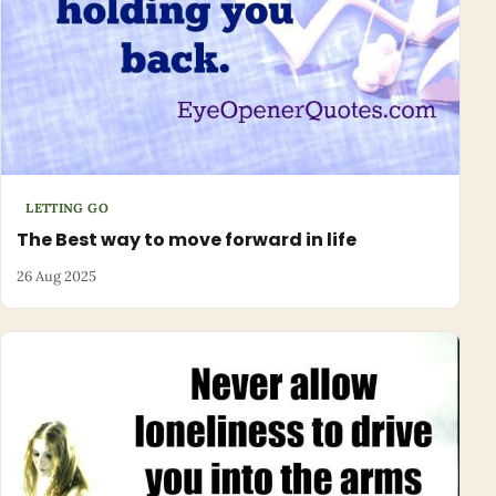
LETTING GO
The Best way to move forward in life
26 Aug 2025