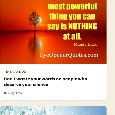
INSPIRATION
Don't waste your words on people who
deserve your silence
16 Aug 2025