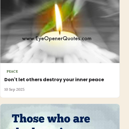
PEACE
Don't let others destroy your inner peace
10 Sep 2025