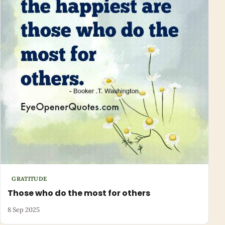
GRATITUDE
Those who do the most for others
8 Sep 2025