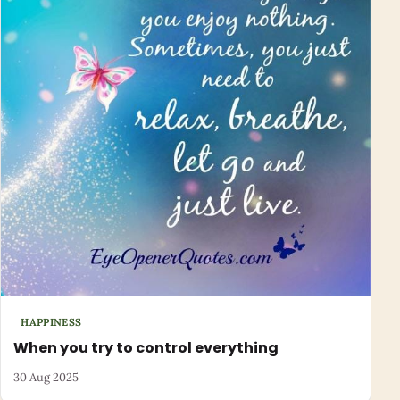
HAPPINESS
When you try to control everything
30 Aug 2025