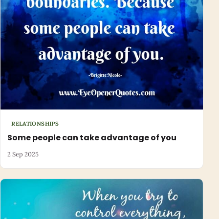
RELATIONSHIPS
Some people can take advantage of you
2 Sep 2025