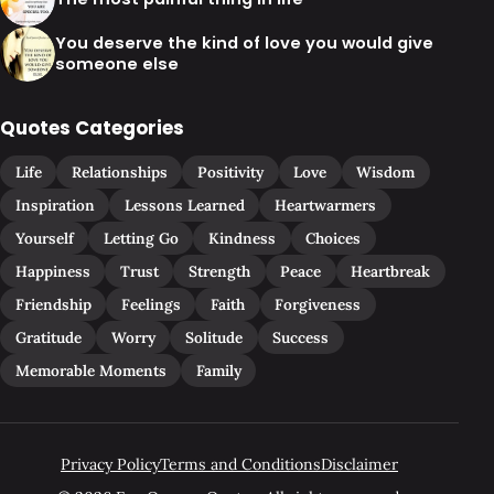
You deserve the kind of love you would give
someone else
Quotes Categories
Life
Relationships
Positivity
Love
Wisdom
Inspiration
Lessons Learned
Heartwarmers
Yourself
Letting Go
Kindness
Choices
Happiness
Trust
Strength
Peace
Heartbreak
Friendship
Feelings
Faith
Forgiveness
Gratitude
Worry
Solitude
Success
Memorable Moments
Family
Privacy Policy
Terms and Conditions
Disclaimer