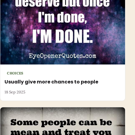
CHOICES
Usually give more chances to people
18 Sep 2025