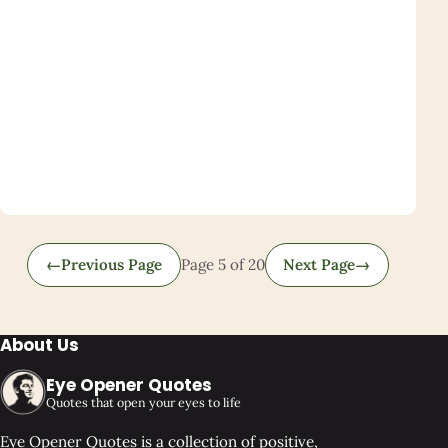
←
Previous Page
Page 5 of 20
Next Page
→
About Us
Eye Opener Quotes
Quotes that open your eyes to life
Eye Opener Quotes is a collection of positive,