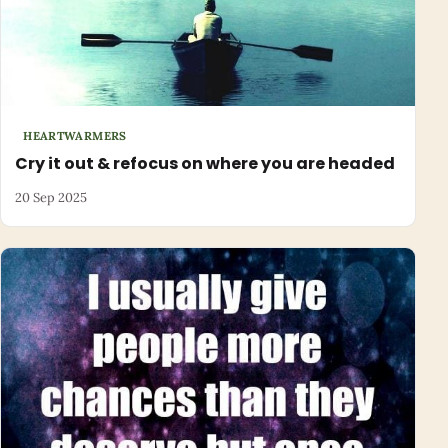
HEARTWARMERS
Cry it out & refocus on where you are headed
20 Sep 2025