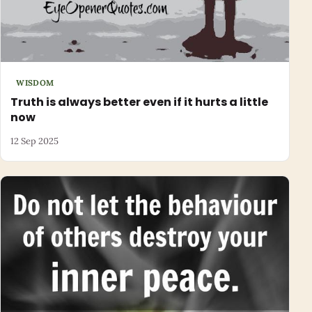
WISDOM
Truth is always better even if it hurts a little
now
12 Sep 2025