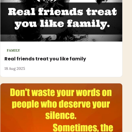
FAMILY
Real friends treat you like family
18 Aug 2025