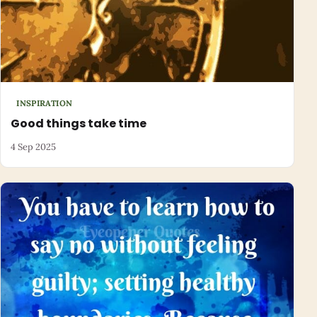
INSPIRATION
Good things take time
4 Sep 2025