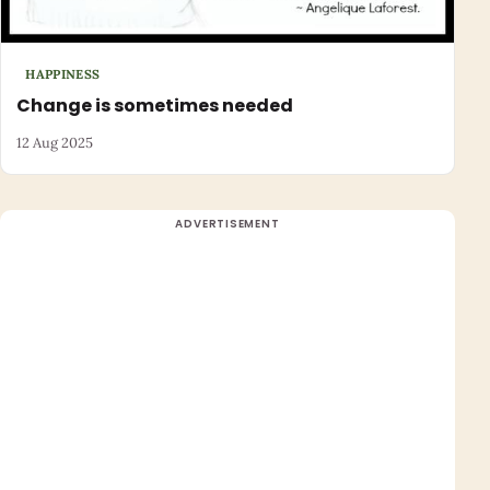
HAPPINESS
Change is sometimes needed
12 Aug 2025