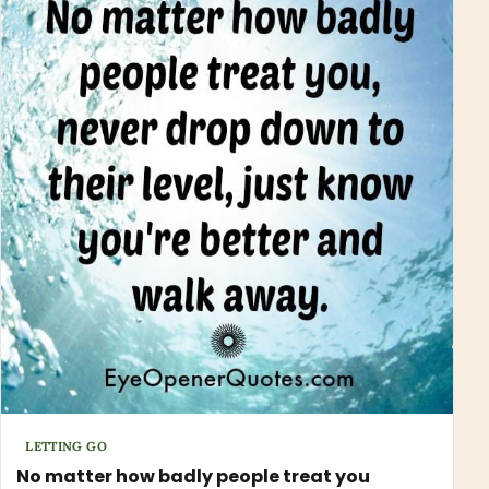
LETTING GO
No matter how badly people treat you