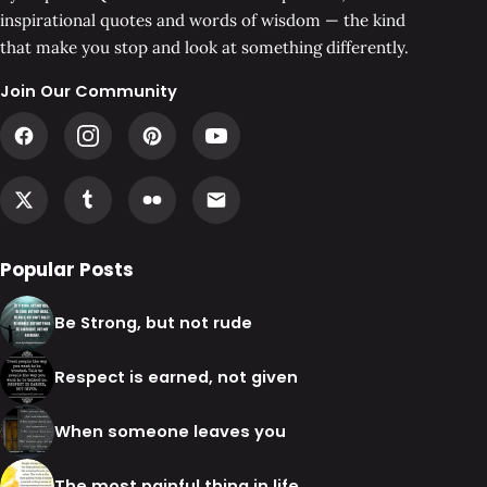
inspirational quotes and words of wisdom — the kind
that make you stop and look at something differently.
Join Our Community
Popular Posts
Be Strong, but not rude
Respect is earned, not given
When someone leaves you
The most painful thing in life