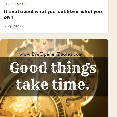
INSPIRATION
It's not about what you look like or what you
own
6 Sep 2025