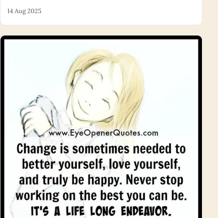
14 Aug 2025