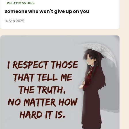
RELATIONSHIPS
Someone who won't give up on you
14 Sep 2025