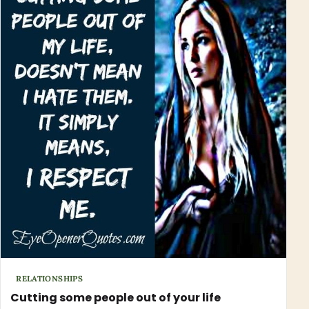
RELATIONSHIPS
Cutting some people out of your life