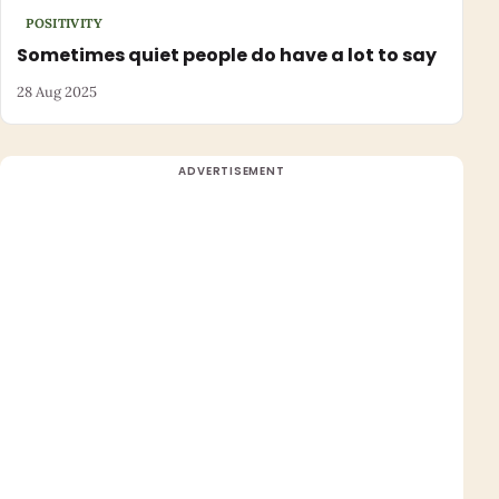
POSITIVITY
Sometimes quiet people do have a lot to say
28 Aug 2025