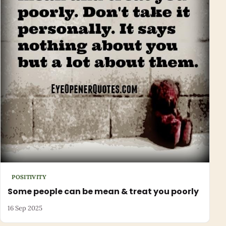
POSITIVITY
Some people can be mean & treat you poorly
16 Sep 2025