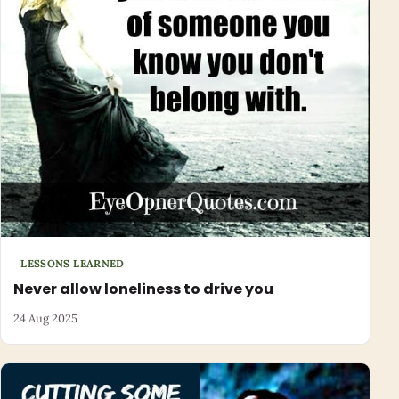
LESSONS LEARNED
Never allow loneliness to drive you
24 Aug 2025