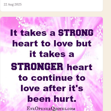
22 Aug 2025