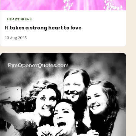
HEARTBREAK
It takes a strong heart to love
20 Aug 2025